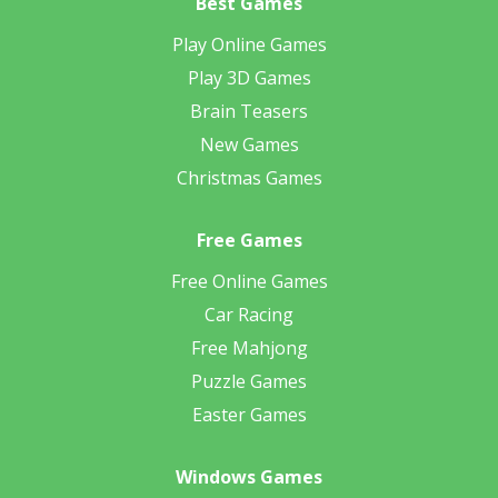
Best Games
Play Online Games
Play 3D Games
Brain Teasers
New Games
Christmas Games
Free Games
Free Online Games
Car Racing
Free Mahjong
Puzzle Games
Easter Games
Windows Games