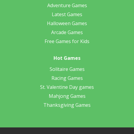
Adventure Games
Latest Games
Halloween Games
Arcade Games
Free Games for Kids
Hot Games
Solitaire Games
Racing Games
St. Valentine Day games
Mahjong Games
Thanksgiving Games