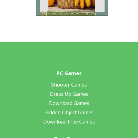
PC Games
Shooter Games
Dress Up Games
Download Games
Hidden Object Games
Download Free Games