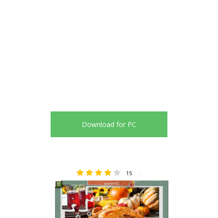
Download for PC
15
4.47