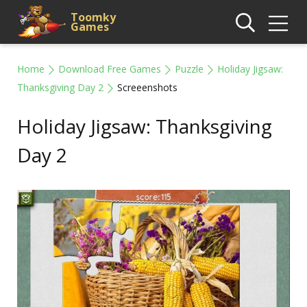
Toomky
Games
Home
Download Free Games
Puzzle
Holiday Jigsaw:
Thanksgiving Day 2
Screeenshots
Holiday Jigsaw: Thanksgiving
Day 2