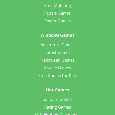
Free Mahjong
Puzzle Games
Easter Games
Windows Games
Adventure Games
Latest Games
Halloween Games
Arcade Games
Free Games for Kids
Hot Games
Solitaire Games
Racing Games
St. Valentine Day games