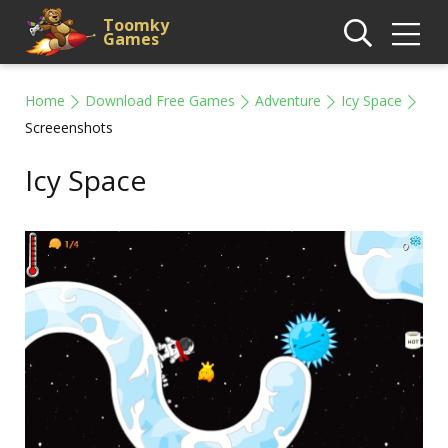
Toomky
Games
Home
Download Free Games
Adventure
Icy Space
Screeenshots
Icy Space