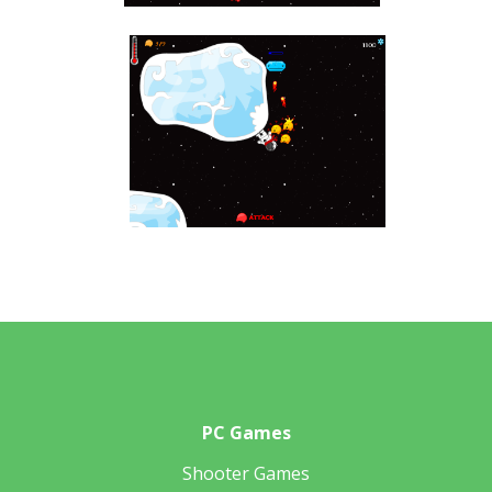
PC Games
Shooter Games