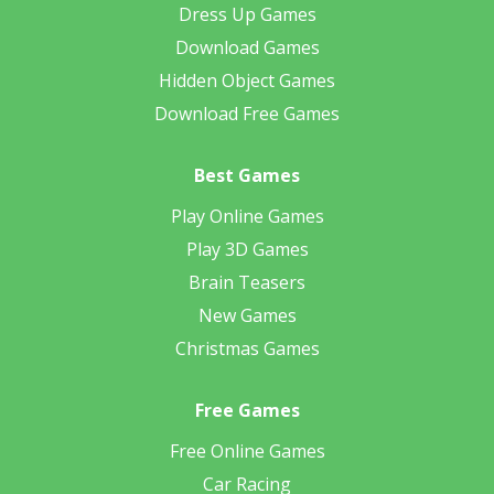
Dress Up Games
Download Games
Hidden Object Games
Download Free Games
Best Games
Play Online Games
Play 3D Games
Brain Teasers
New Games
Christmas Games
Free Games
Free Online Games
Car Racing