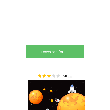
Download for PC
149
3.07