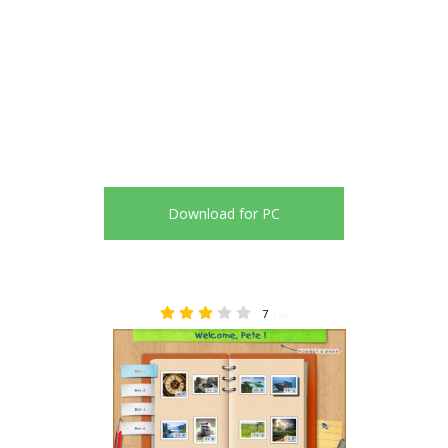
Download for PC
7
3.29