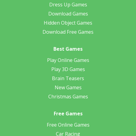
Dress Up Games
Download Games
Hidden Object Games
Download Free Games
Best Games
Play Online Games
Play 3D Games
Brain Teasers
New Games
Christmas Games
Free Games
Free Online Games
Car Racing