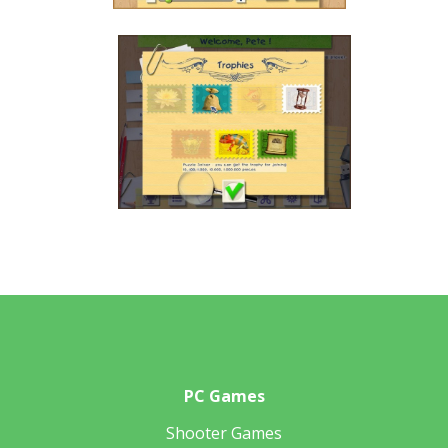
PC Games
Shooter Games