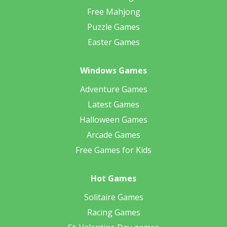
Free Mahjong
Puzzle Games
Easter Games
Windows Games
Adventure Games
Latest Games
Halloween Games
Arcade Games
Free Games for Kids
Hot Games
Solitaire Games
Racing Games