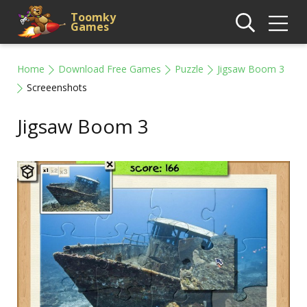
Toomky
Games
Home
Download Free Games
Puzzle
Jigsaw Boom 3
Screeenshots
Jigsaw Boom 3