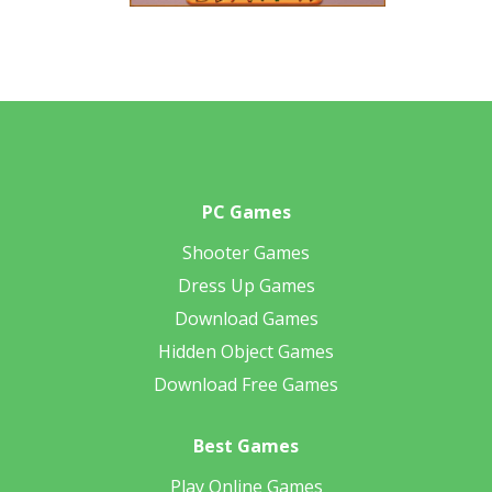
PC Games
Shooter Games
Dress Up Games
Download Games
Hidden Object Games
Download Free Games
Best Games
Play Online Games