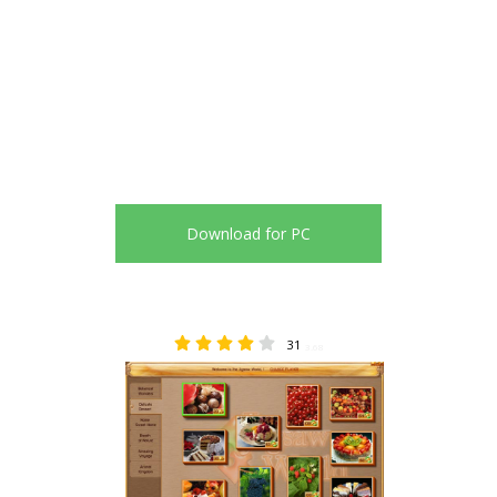
Download for PC
31
3.68