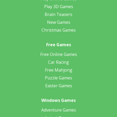
Play 3D Games
Brain Teasers
New Games
Christmas Games
Free Games
Free Online Games
Car Racing
Free Mahjong
Puzzle Games
Easter Games
Windows Games
Adventure Games