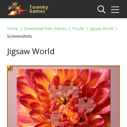
Toomky
Games
Home
Download Free Games
Puzzle
Jigsaw World
Screeenshots
Jigsaw World