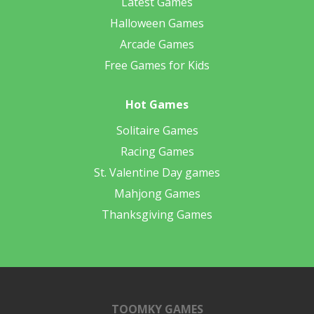
Latest Games
Halloween Games
Arcade Games
Free Games for Kids
Hot Games
Solitaire Games
Racing Games
St. Valentine Day games
Mahjong Games
Thanksgiving Games
TOOMKY GAMES