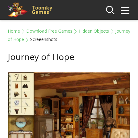
Toomky
Games
Home
Download Free Games
Hidden Objects
Journey
of Hope
Screeenshots
Journey of Hope