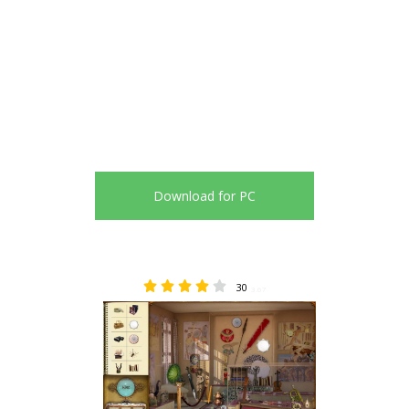
Download for PC
30
3.67