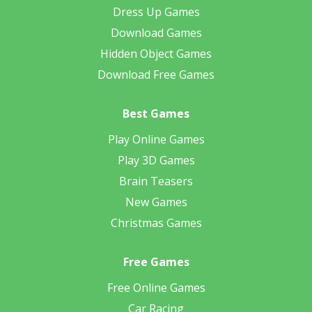
Dress Up Games
Download Games
Hidden Object Games
Download Free Games
Best Games
Play Online Games
Play 3D Games
Brain Teasers
New Games
Christmas Games
Free Games
Free Online Games
Car Racing