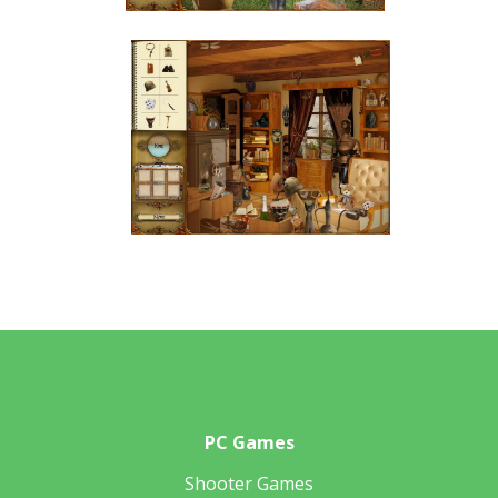
PC Games
Shooter Games