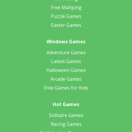
Free Mahjong
Puzzle Games
Easter Games
Windows Games
Adventure Games
Latest Games
Halloween Games
Arcade Games
Free Games for Kids
Hot Games
Solitaire Games
Racing Games