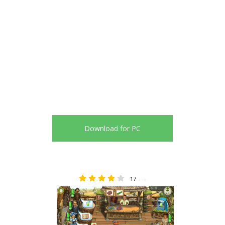
Download for PC
17
4.18