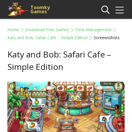
Toomky
Games
Home
Download Free Games
Time Management
Katy and Bob: Safari Cafe – Simple Edition
Screeenshots
Katy and Bob: Safari Cafe –
Simple Edition