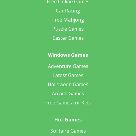
Free Online Games
Car Racing
Free Mahjong
Puzzle Games
Easter Games
Windows Games
Adventure Games
Latest Games
Halloween Games
Arcade Games
Free Games for Kids
Hot Games
Solitaire Games