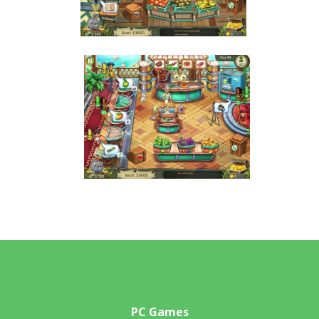
PC Games