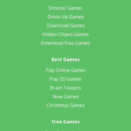
Shooter Games
Dress Up Games
Download Games
Hidden Object Games
Download Free Games
Best Games
Play Online Games
Play 3D Games
Brain Teasers
New Games
Christmas Games
Free Games