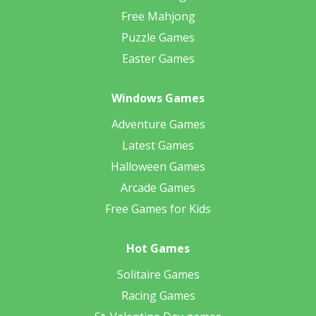
Free Mahjong
Puzzle Games
Easter Games
Windows Games
Adventure Games
Latest Games
Halloween Games
Arcade Games
Free Games for Kids
Hot Games
Solitaire Games
Racing Games