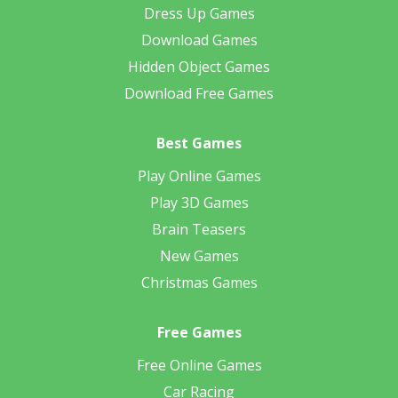
Dress Up Games
Download Games
Hidden Object Games
Download Free Games
Best Games
Play Online Games
Play 3D Games
Brain Teasers
New Games
Christmas Games
Free Games
Free Online Games
Car Racing