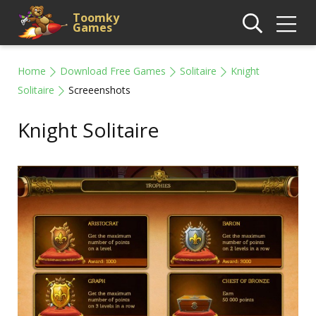
Toomky
Games
Home
Download Free Games
Solitaire
Knight
Solitaire
Screeenshots
Knight Solitaire