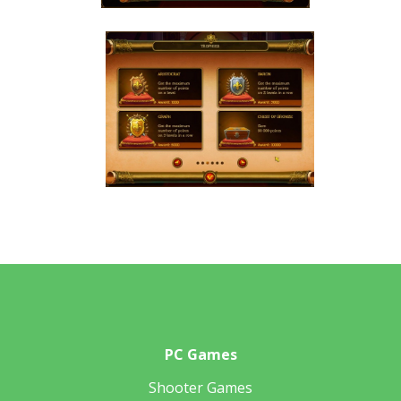
PC Games
Shooter Games