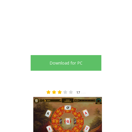
Download for PC
17
3.29