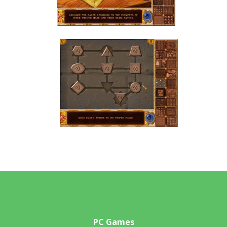
PC Games