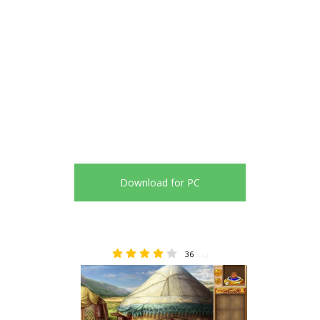
Download for PC
36
4.44