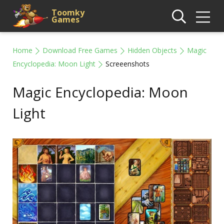
Toomky
Games
Home
Download Free Games
Hidden Objects
Magic
Encyclopedia: Moon Light
Screeenshots
Magic Encyclopedia: Moon
Light