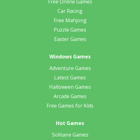
Free Online Games
Car Racing
Free Mahjong
Puzzle Games
Easter Games
Windows Games
Adventure Games
Latest Games
Halloween Games
Arcade Games
Free Games for Kids
Hot Games
Solitaire Games