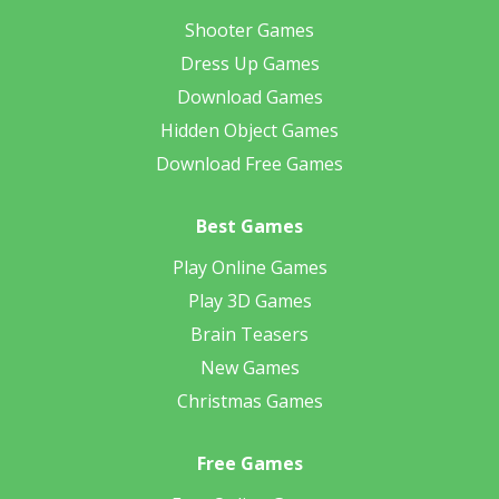
Shooter Games
Dress Up Games
Download Games
Hidden Object Games
Download Free Games
Best Games
Play Online Games
Play 3D Games
Brain Teasers
New Games
Christmas Games
Free Games