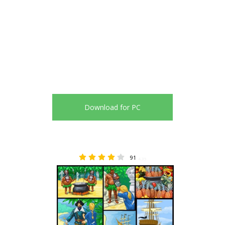
Download for PC
91
4.35