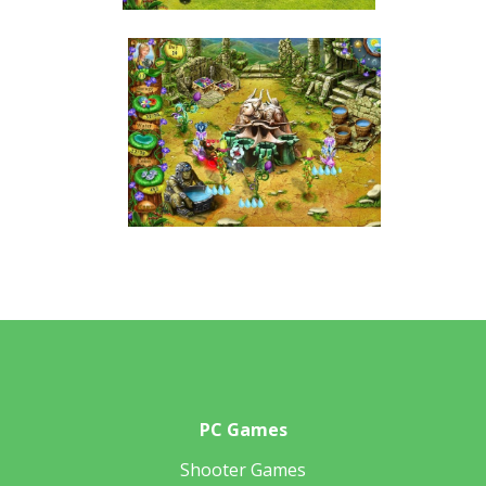
PC Games
Shooter Games