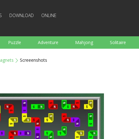
S
DOWNLOAD
ONLINE
Puzzle
Adventure
Mahjong
Solitaire
Sports
Arcade
Cooking
Shooting
For K
agnets
Screeenshots
Board
Arkanoid
Words