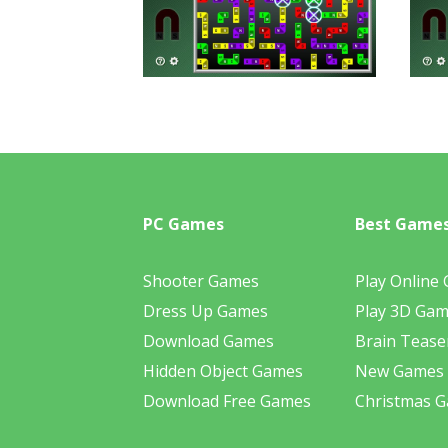
PC Games
Best Game
Shooter Games
Play Online
Dress Up Games
Play 3D Ga
Download Games
Brain Tease
Hidden Object Games
New Games
Download Free Games
Christmas 