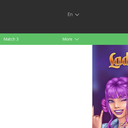
En
Match 3
More
ids
For Girls