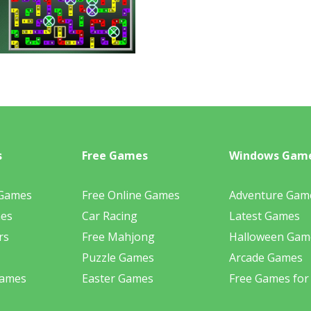
s
Free Games
Windows Gam
 Games
Free Online Games
Adventure Gam
mes
Car Racing
Latest Games
rs
Free Mahjong
Halloween Gam
Puzzle Games
Arcade Games
Games
Easter Games
Free Games for