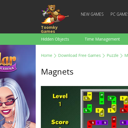
NEW GAMES
PC GAME
Toomky
Games
Hidden Objects
Time Management
Racing
Strategy
Action
Home
Download Free Games
Puzzle
M
For Boys
Family
Brain Teaser
Magnets