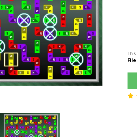
This
File