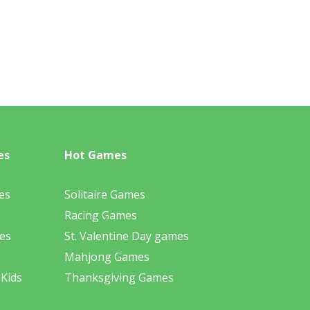
es
Hot Games
es
Solitaire Games
Racing Games
es
St. Valentine Day games
Mahjong Games
 Kids
Thanksgiving Games