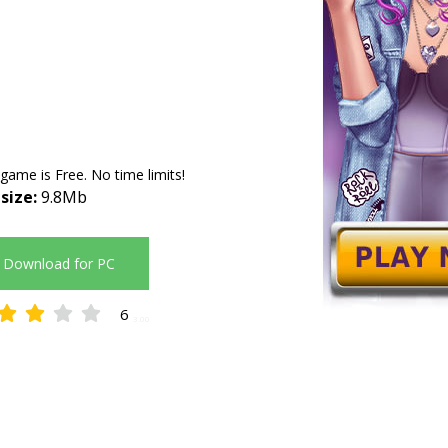
 game is Free. No time limits!
 size:
9.8Mb
Download for PC
6
3.00