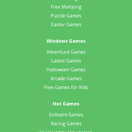
Free Mahjong
Puzzle Games
Easter Games
Windows Games
Adventure Games
Latest Games
Halloween Games
Arcade Games
Free Games for Kids
Hot Games
Solitaire Games
Racing Games