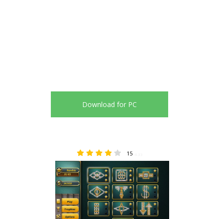
Download for PC
15
4.33