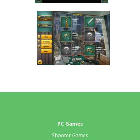
PC Games
Shooter Games