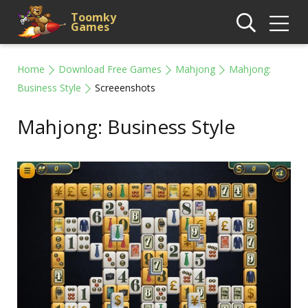
Toomky
Games
Home
Download Free Games
Mahjong
Mahjong:
Business Style
Screeenshots
Mahjong: Business Style