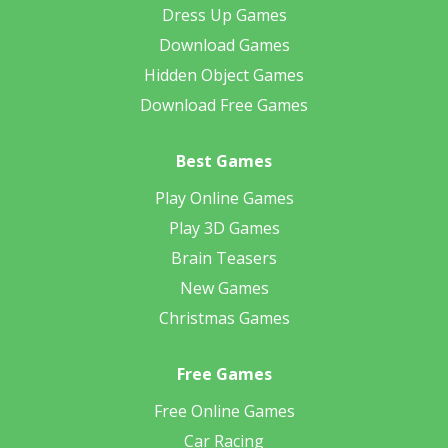
Dress Up Games
Download Games
Hidden Object Games
Download Free Games
Best Games
Play Online Games
Play 3D Games
Brain Teasers
New Games
Christmas Games
Free Games
Free Online Games
Car Racing