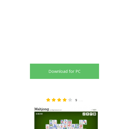
Download for PC
9
4.00