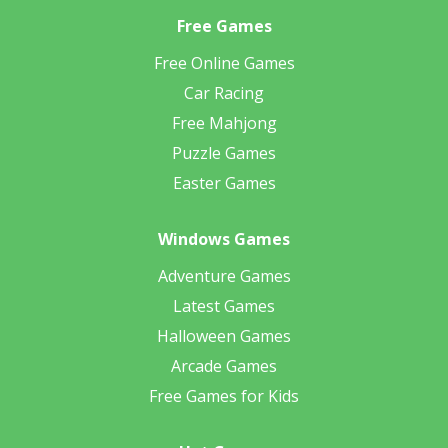
Free Games
Free Online Games
Car Racing
Free Mahjong
Puzzle Games
Easter Games
Windows Games
Adventure Games
Latest Games
Halloween Games
Arcade Games
Free Games for Kids