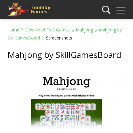
Toomky
Games
Home
Download Free Games
Mahjong
Mahjong by
SkillGamesBoard
Screeenshots
Mahjong by SkillGamesBoard