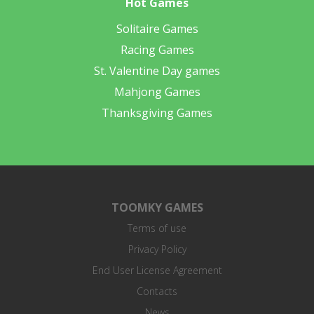
Hot Games
Solitaire Games
Racing Games
St. Valentine Day games
Mahjong Games
Thanksgiving Games
TOOMKY GAMES
Terms of use
Privacy Policy
End User License Agreement
Contacts
News