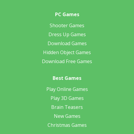
PC Games
Shooter Games
Dress Up Games
Download Games
Hidden Object Games
Download Free Games
Best Games
Play Online Games
Play 3D Games
Brain Teasers
New Games
Christmas Games