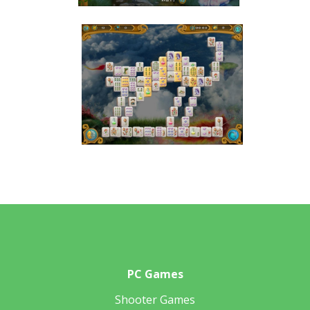
PC Games
Shooter Games