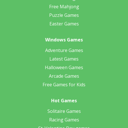
Free Mahjong
Puzzle Games
Easter Games
Windows Games
Adventure Games
Latest Games
Halloween Games
Arcade Games
Free Games for Kids
Hot Games
Solitaire Games
Racing Games