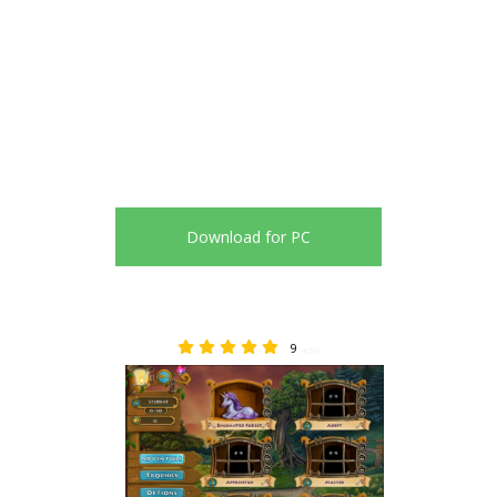
Download for PC
9
4.56