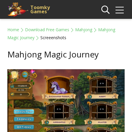
Toomky
Games
Home
Download Free Games
Mahjong
Mahjong
Magic Journey
Screeenshots
Mahjong Magic Journey