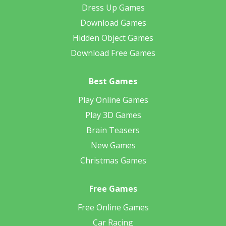
Dress Up Games
Download Games
Hidden Object Games
Download Free Games
Best Games
Play Online Games
Play 3D Games
Brain Teasers
New Games
Christmas Games
Free Games
Free Online Games
Car Racing