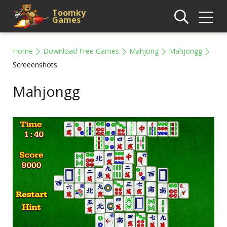
Toomky
Games
Home
Download Free Games
Mahjong
Mahjongg
Screeenshots
Mahjongg