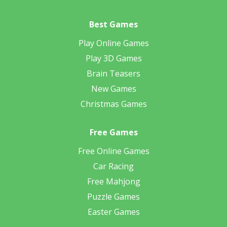
Best Games
Play Online Games
Play 3D Games
Brain Teasers
New Games
Christmas Games
Free Games
Free Online Games
Car Racing
Free Mahjong
Puzzle Games
Easter Games