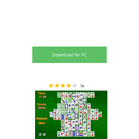
Download for PC
56
4.04