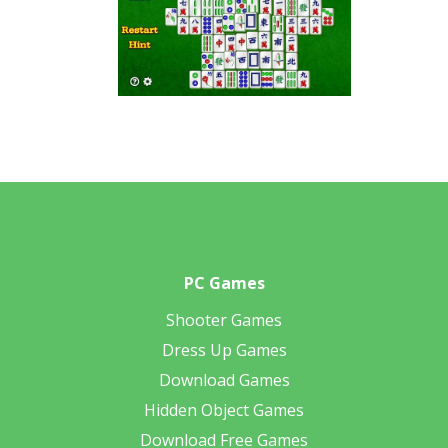
PC Games
Shooter Games
Dress Up Games
Download Games
Hidden Object Games
Download Free Games