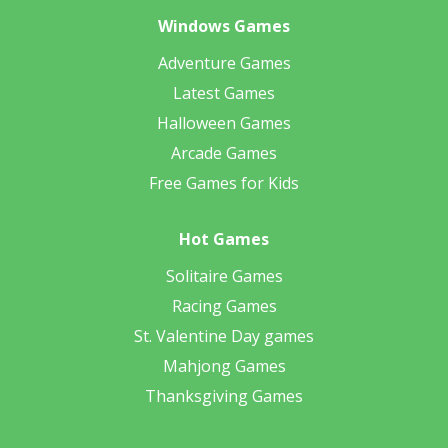
Windows Games
Adventure Games
Latest Games
Halloween Games
Arcade Games
Free Games for Kids
Hot Games
Solitaire Games
Racing Games
St. Valentine Day games
Mahjong Games
Thanksgiving Games