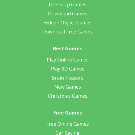
Dress Up Games
Download Games
Hidden Object Games
Download Free Games
Best Games
Play Online Games
Play 3D Games
Brain Teasers
New Games
Christmas Games
Free Games
Free Online Games
Car Racing