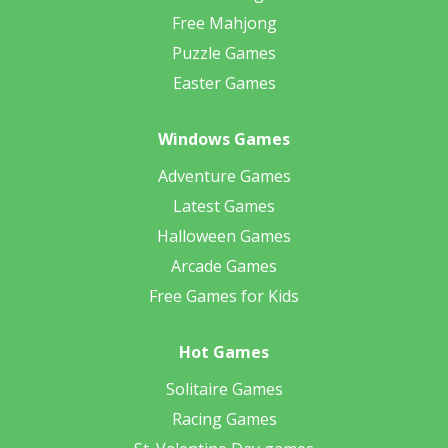
Free Mahjong
Puzzle Games
Easter Games
Windows Games
Adventure Games
Latest Games
Halloween Games
Arcade Games
Free Games for Kids
Hot Games
Solitaire Games
Racing Games