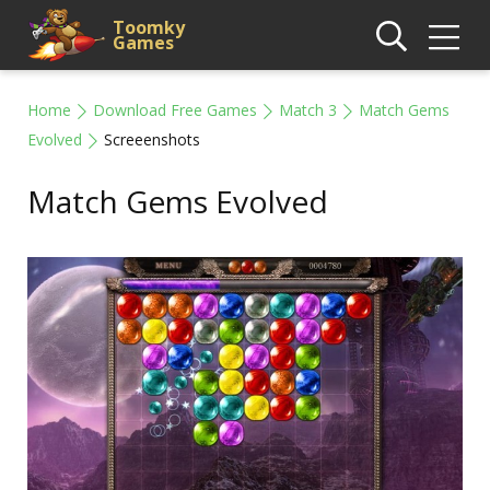
Toomky
Games
Home
Download Free Games
Match 3
Match Gems
Evolved
Screeenshots
Match Gems Evolved