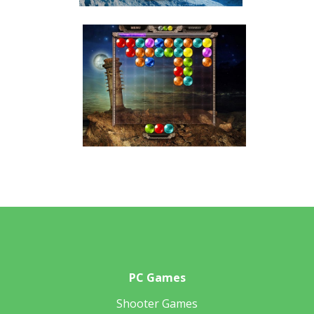
PC Games
Shooter Games