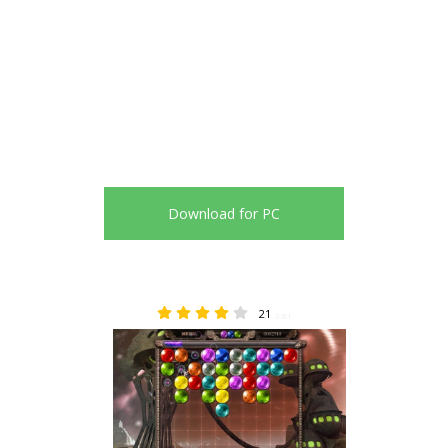
Download for PC
21
3.81