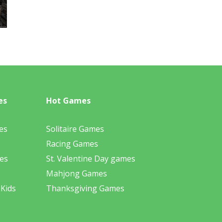
es
Hot Games
es
Solitaire Games
Racing Games
es
St. Valentine Day games
Mahjong Games
 Kids
Thanksgiving Games