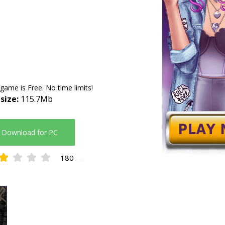
 game is Free. No time limits!
 size:
115.7Mb
Download for PC
180
1.56