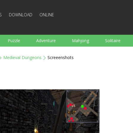
S
DOWNLOAD
ONLINE
Puzzle
Adventure
Mahjong
Solitaire
Sports
Arcade
Cooking
Shooting
For K
Medieval Dungeons
Screeenshots
Board
Arkanoid
Words