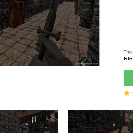
This
File