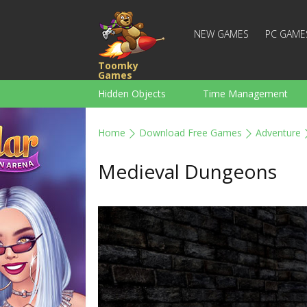
NEW GAMES
PC GAME
Toomky
Games
Hidden Objects
Time Management
Racing
Strategy
Action
Home
Download Free Games
Adventure
For Boys
Family
Brain Teaser
Medieval Dungeons