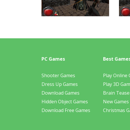
PC Games
Best Game
Shooter Games
Play Online
Dress Up Games
Play 3D Ga
Download Games
Brain Tease
Hidden Object Games
New Games
Download Free Games
Christmas 