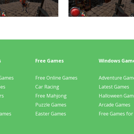
s
Free Games
Windows Gam
 Games
Free Online Games
Adventure Gam
mes
Car Racing
Latest Games
rs
Free Mahjong
Halloween Gam
Puzzle Games
Arcade Games
Games
Easter Games
Free Games for