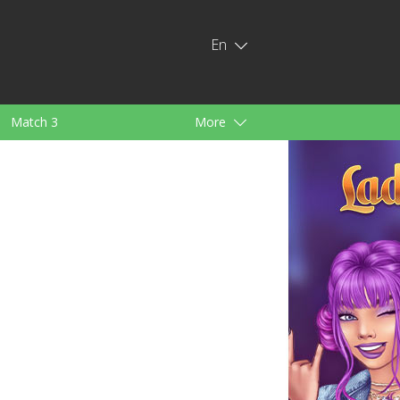
En
Match 3
More
ids
For Girls