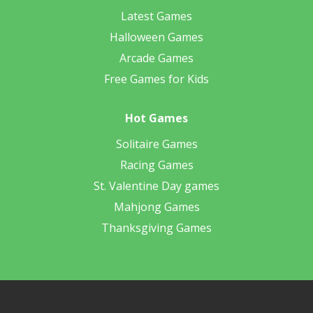
Latest Games
Halloween Games
Arcade Games
Free Games for Kids
Hot Games
Solitaire Games
Racing Games
St. Valentine Day games
Mahjong Games
Thanksgiving Games