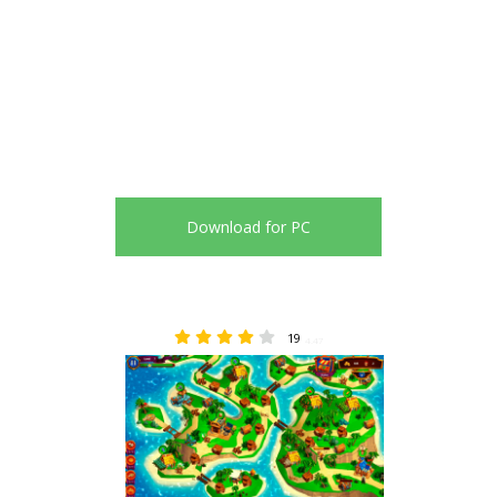
Download for PC
19
4.47