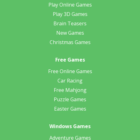
Play Online Games
Play 3D Games
Brain Teasers
New Games
Christmas Games
Free Games
Free Online Games
Car Racing
Free Mahjong
Puzzle Games
Easter Games
Windows Games
Adventure Games