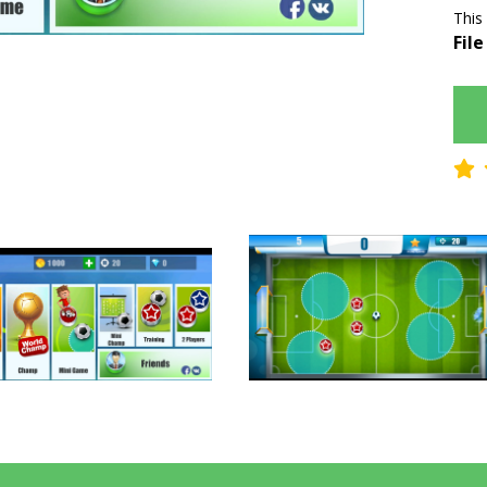
This
File