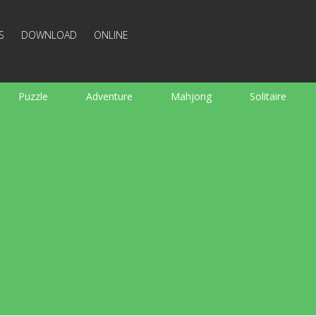
S
DOWNLOAD
ONLINE
Puzzle
Adventure
Mahjong
Solitaire
Sports
Arcade
Cooking
Shooting
For K
Board
Arkanoid
Words