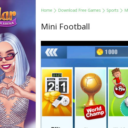
Home
Download Free Games
Sports
Mi
Mini Football