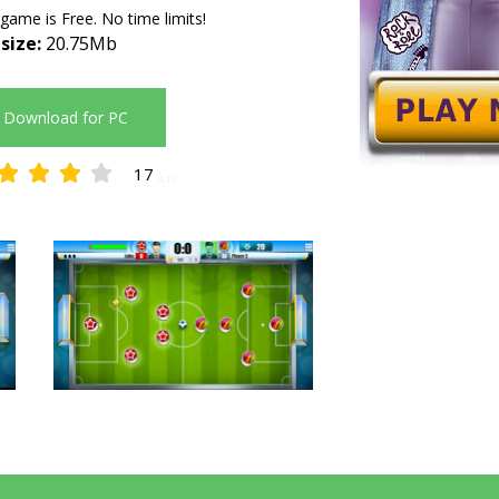
 game is Free. No time limits!
 size:
20.75Mb
Download for PC
17
4.12