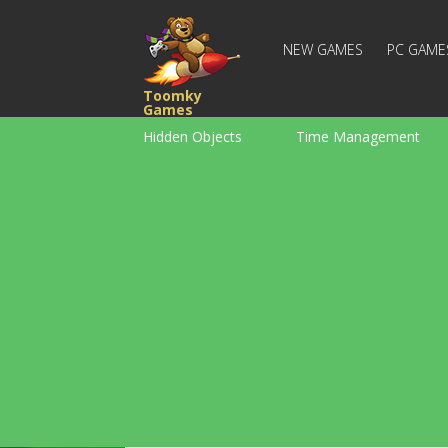
NEW GAMES
PC GAME
Toomky
Games
Hidden Objects
Time Management
Racing
Strategy
Action
For Boys
Family
Brain Teaser