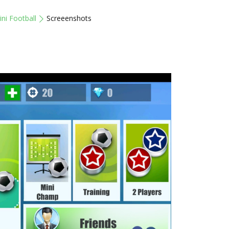
ni Football
Screeenshots