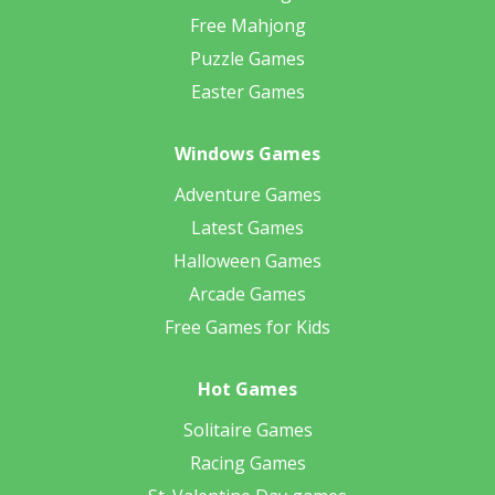
Free Mahjong
Puzzle Games
Easter Games
Windows Games
Adventure Games
Latest Games
Halloween Games
Arcade Games
Free Games for Kids
Hot Games
Solitaire Games
Racing Games