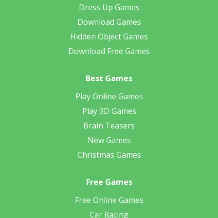
Dress Up Games
Download Games
Hidden Object Games
Download Free Games
Best Games
Play Online Games
Play 3D Games
Brain Teasers
New Games
Christmas Games
Free Games
Free Online Games
Car Racing