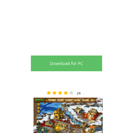
Download for PC
24
3.87