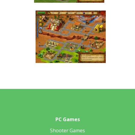
PC Games
Shooter Games