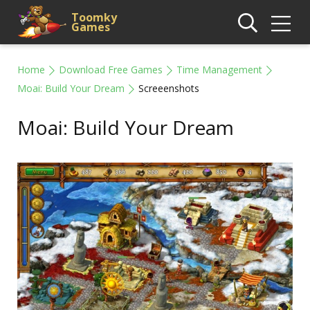
Toomky
Games
Home
Download Free Games
Time Management
Moai: Build Your Dream
Screeenshots
Moai: Build Your Dream