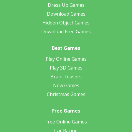
Dress Up Games
Download Games
Hidden Object Games
Download Free Games
Best Games
Play Online Games
Play 3D Games
Brain Teasers
New Games
Christmas Games
Free Games
Free Online Games
Car Racing