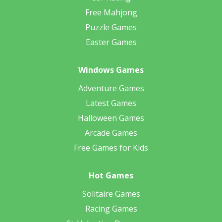
Free Mahjong
Puzzle Games
Easter Games
Windows Games
Adventure Games
Latest Games
Halloween Games
Arcade Games
Free Games for Kids
Hot Games
Solitaire Games
Racing Games