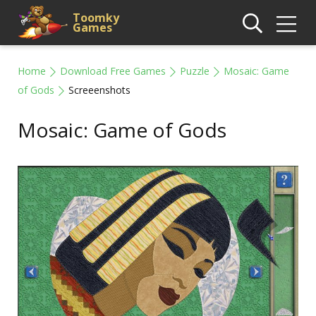
Toomky
Games
Home
Download Free Games
Puzzle
Mosaic: Game
of Gods
Screeenshots
Mosaic: Game of Gods