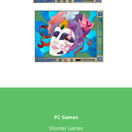
PC Games
Shooter Games