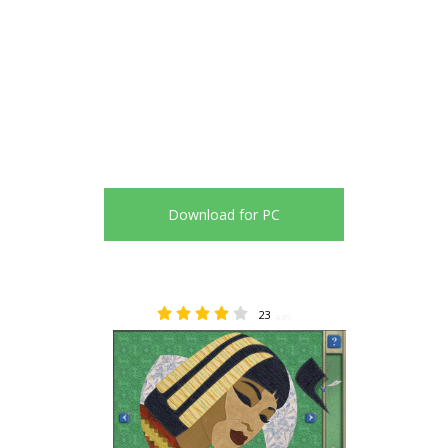
Download for PC
23
4.09