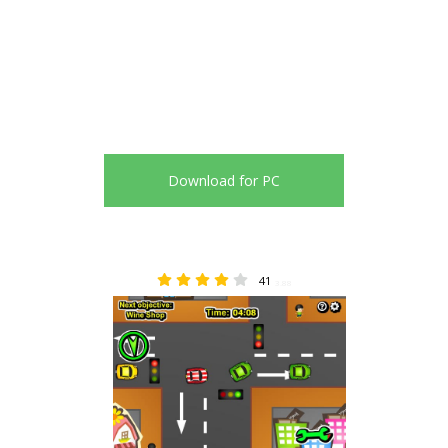
Download for PC
41
3.88