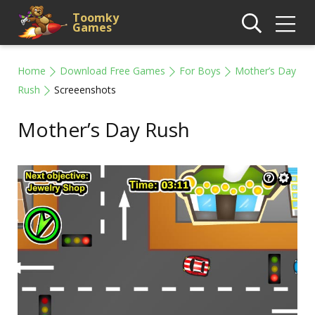
Toomky
Games
Home
Download Free Games
For Boys
Mother’s Day
Rush
Screeenshots
Mother’s Day Rush