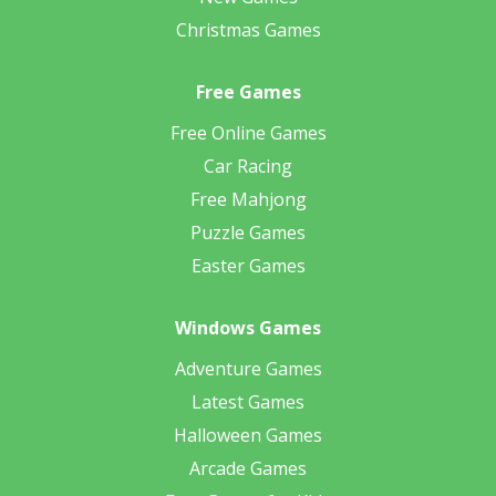
Christmas Games
Free Games
Free Online Games
Car Racing
Free Mahjong
Puzzle Games
Easter Games
Windows Games
Adventure Games
Latest Games
Halloween Games
Arcade Games