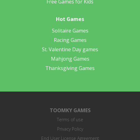
Free Games for Kids
Hot Games
Solitaire Games
Racing Games
St. Valentine Day games
Mahjong Games
Thanksgiving Games
TOOMKY GAMES
Terms of use
Privacy Policy
End User License Agreement