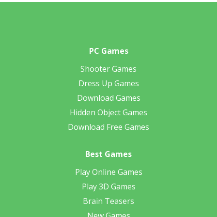
PC Games
Shooter Games
Dress Up Games
Download Games
Hidden Object Games
Download Free Games
Best Games
Play Online Games
Play 3D Games
Brain Teasers
New Games