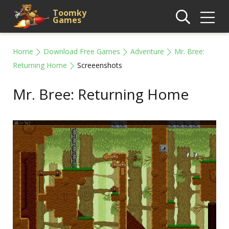
Toomky
Games
Home
Download Free Games
Adventure
Mr. Bree:
Returning Home
Screeenshots
Mr. Bree: Returning Home