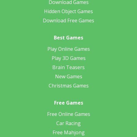
Download Games
Hidden Object Games
Download Free Games
Best Games
Play Online Games
Play 3D Games
Brain Teasers
New Games
Christmas Games
Free Games
Free Online Games
Car Racing
Free Mahjong