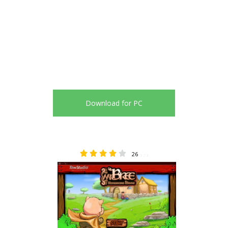
Download for PC
26
3.73