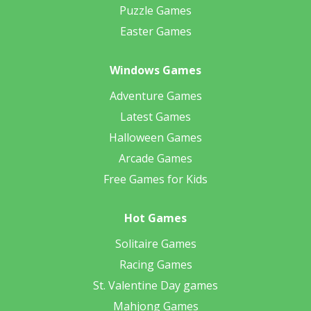
Puzzle Games
Easter Games
Windows Games
Adventure Games
Latest Games
Halloween Games
Arcade Games
Free Games for Kids
Hot Games
Solitaire Games
Racing Games
St. Valentine Day games
Mahjong Games