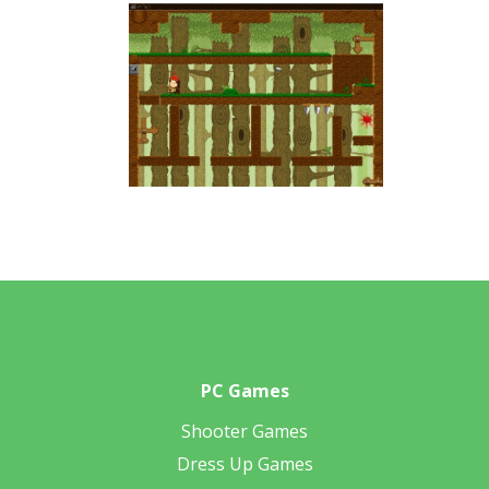
PC Games
Shooter Games
Dress Up Games