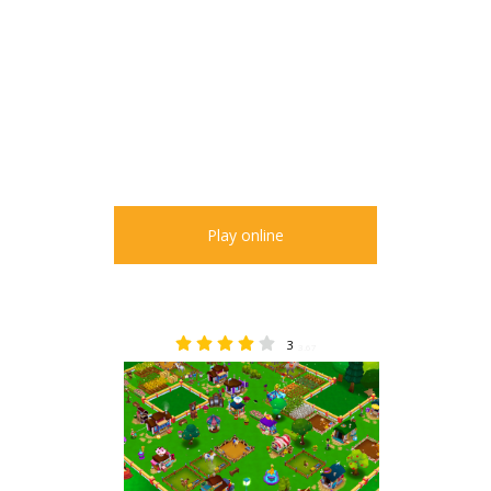
Play online
3
3.67