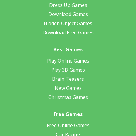
Dress Up Games
Download Games
Hidden Object Games
Download Free Games
Best Games
Play Online Games
Play 3D Games
Brain Teasers
New Games
Christmas Games
Free Games
Free Online Games
Car Racing