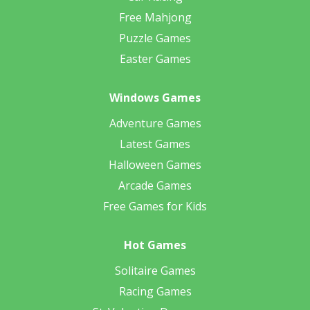
Free Mahjong
Puzzle Games
Easter Games
Windows Games
Adventure Games
Latest Games
Halloween Games
Arcade Games
Free Games for Kids
Hot Games
Solitaire Games
Racing Games