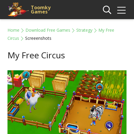
Toomky
Games
Home
Download Free Games
Strategy
My Free
Circus
Screeenshots
My Free Circus