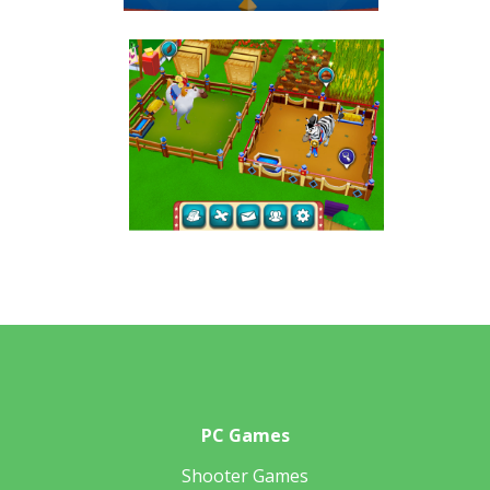
PC Games
Shooter Games