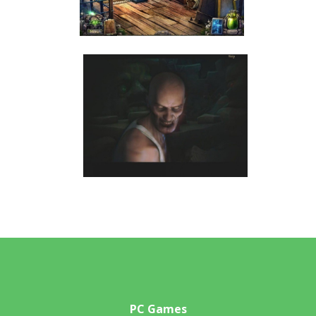
PC Games