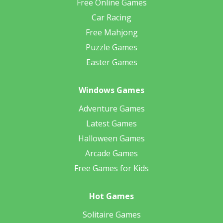
Free Online Games
Car Racing
Free Mahjong
Puzzle Games
Easter Games
Windows Games
Adventure Games
Latest Games
Halloween Games
Arcade Games
Free Games for Kids
Hot Games
Solitaire Games