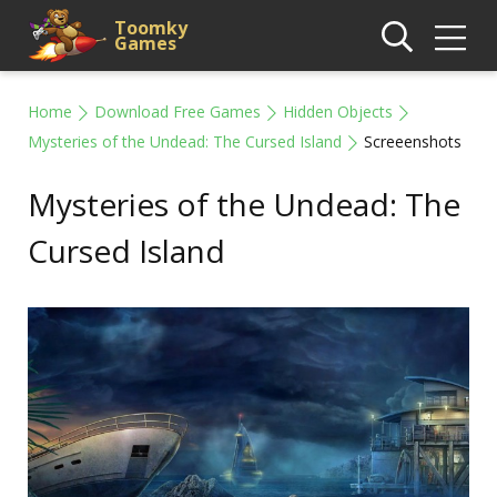
Toomky
Games
Home
Download Free Games
Hidden Objects
Mysteries of the Undead: The Cursed Island
Screeenshots
Mysteries of the Undead: The
Cursed Island