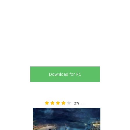
Download for PC
279
3.83