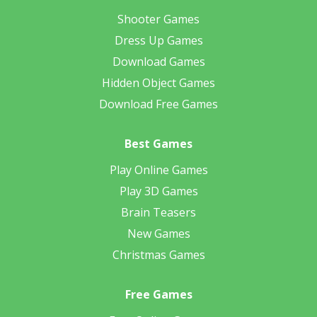
Shooter Games
Dress Up Games
Download Games
Hidden Object Games
Download Free Games
Best Games
Play Online Games
Play 3D Games
Brain Teasers
New Games
Christmas Games
Free Games