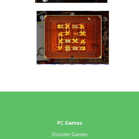
PC Games
Shooter Games