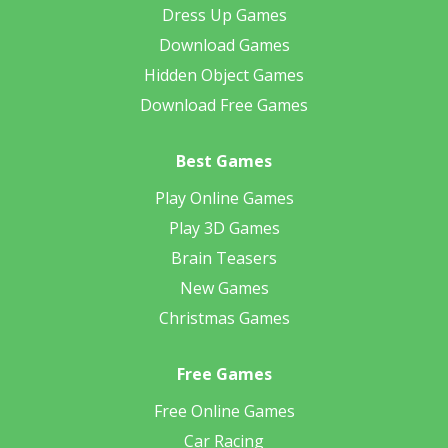
Dress Up Games
Download Games
Hidden Object Games
Download Free Games
Best Games
Play Online Games
Play 3D Games
Brain Teasers
New Games
Christmas Games
Free Games
Free Online Games
Car Racing