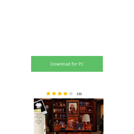
Download for PC
330
4.25