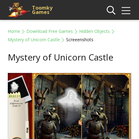
Toomky
Games
Home
Download Free Games
Hidden Objects
Mystery of Unicorn Castle
Screeenshots
Mystery of Unicorn Castle