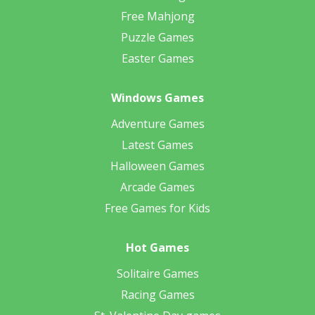
Free Mahjong
Puzzle Games
Easter Games
Windows Games
Adventure Games
Latest Games
Halloween Games
Arcade Games
Free Games for Kids
Hot Games
Solitaire Games
Racing Games