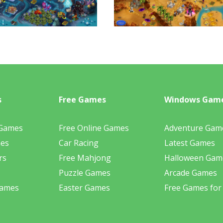
s
Free Games
Windows Gam
 Games
Free Online Games
Adventure Gam
mes
Car Racing
Latest Games
rs
Free Mahjong
Halloween Gam
Puzzle Games
Arcade Games
Games
Easter Games
Free Games for