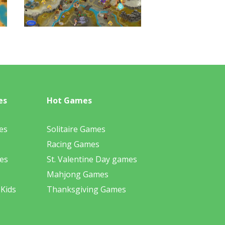
es
Hot Games
es
Solitaire Games
Racing Games
es
St. Valentine Day games
Mahjong Games
 Kids
Thanksgiving Games