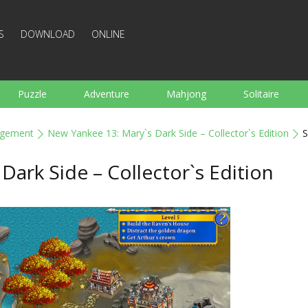
S
DOWNLOAD
ONLINE
Puzzle
Adventure
Mahjong
Solitaire
Sports
Arcade
Cooking
Shooting
For K
gement
New Yankee 13: Mary`s Dark Side – Collector`s Edition
S
Board
Arkanoid
Words
Dark Side – Collector`s Edition