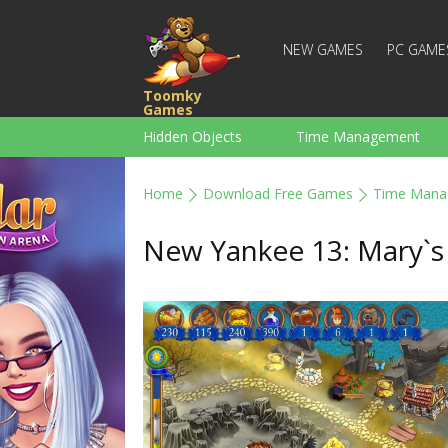
NEW GAMES
PC GAME
Toomky
Games
Hidden Objects
Time Management
Racing
Strategy
Action
Home
Download Free Games
Time Mana
For Boys
Family
Brain Teaser
New Yankee 13: Mary`s 