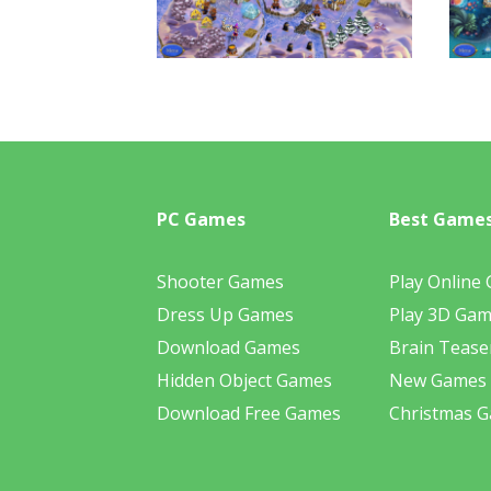
PC Games
Best Game
Shooter Games
Play Online
Dress Up Games
Play 3D Ga
Download Games
Brain Tease
Hidden Object Games
New Games
Download Free Games
Christmas 