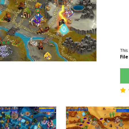
This
File