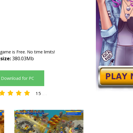
 game is Free. No time limits!
 size:
380.03Mb
Download for PC
15
4.73