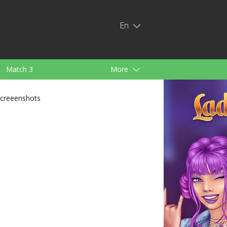
En
Match 3
More
ids
For Girls
creeenshots