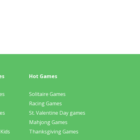
es
Hot Games
es
Solitaire Games
Racing Games
es
St. Valentine Day games
Mahjong Games
 Kids
Thanksgiving Games