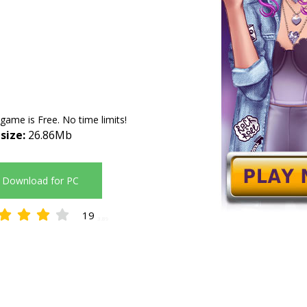
 game is Free. No time limits!
 size:
26.86Mb
Download for PC
19
3.89