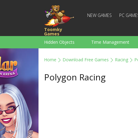
NEW GAMES
PC GAME
Toomky
Games
Hidden Objects
Time Management
Racing
Strategy
Action
Home
Download Free Games
Racing
P
For Boys
Family
Brain Teaser
Polygon Racing