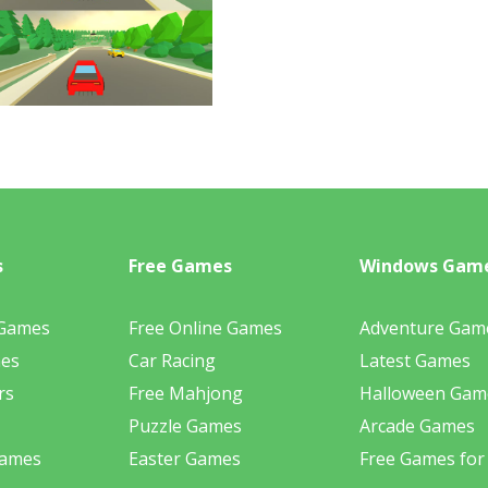
s
Free Games
Windows Gam
 Games
Free Online Games
Adventure Gam
mes
Car Racing
Latest Games
rs
Free Mahjong
Halloween Gam
Puzzle Games
Arcade Games
Games
Easter Games
Free Games for