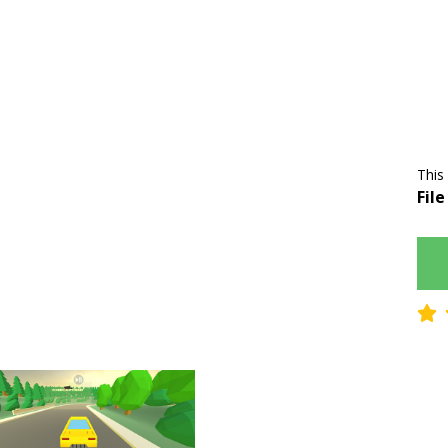
This
File