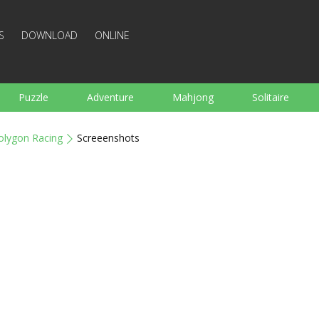
S
DOWNLOAD
ONLINE
Puzzle
Adventure
Mahjong
Solitaire
Sports
Arcade
Cooking
Shooting
For K
olygon Racing
Screeenshots
Board
Arkanoid
Words