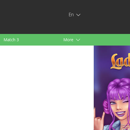
En
Match 3
More
ids
For Girls