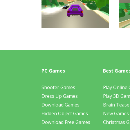
PC Games
Best Game
Shooter Games
Play Online
Dress Up Games
Play 3D Ga
Download Games
Brain Tease
Hidden Object Games
New Games
Download Free Games
Christmas 