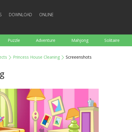
S
DOWNLOAD
ONLINE
Puzzle
Adventure
Mahjong
Solitaire
Sports
Arcade
Cooking
Shooting
For K
ects
Princess House Cleaning
Screeenshots
Board
Arkanoid
Words
ng