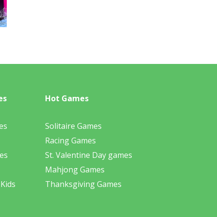
es
Hot Games
es
Solitaire Games
Racing Games
es
St. Valentine Day games
Mahjong Games
 Kids
Thanksgiving Games