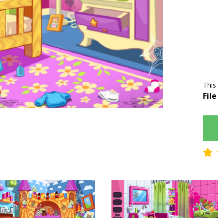
This
File