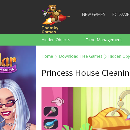
NEW GAMES
PC GAME
Toomky
Games
Hidden Objects
Time Management
Racing
Strategy
Action
Home
Download Free Games
Hidden Obj
For Boys
Family
Brain Teaser
Princess House Cleani