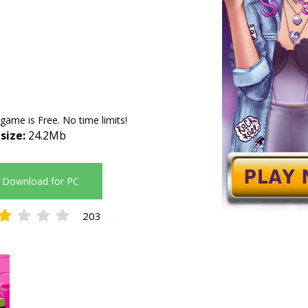
 game is Free. No time limits!
 size:
24.2Mb
Download for PC
203
2.13