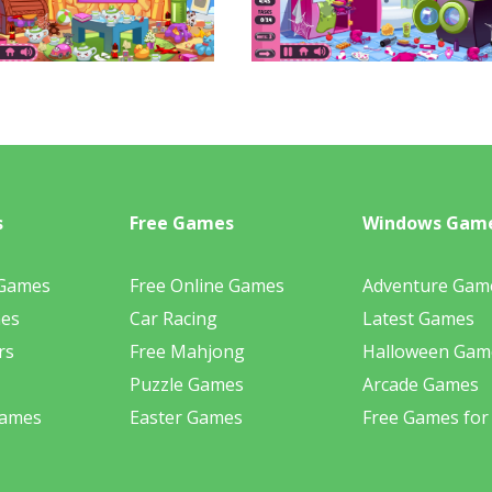
s
Free Games
Windows Gam
 Games
Free Online Games
Adventure Gam
mes
Car Racing
Latest Games
rs
Free Mahjong
Halloween Gam
Puzzle Games
Arcade Games
Games
Easter Games
Free Games for