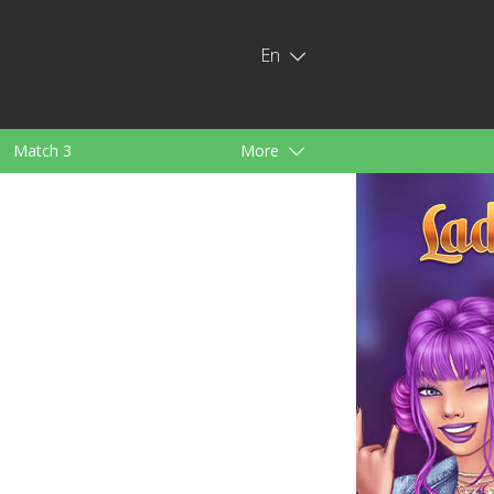
En
Match 3
More
ids
For Girls