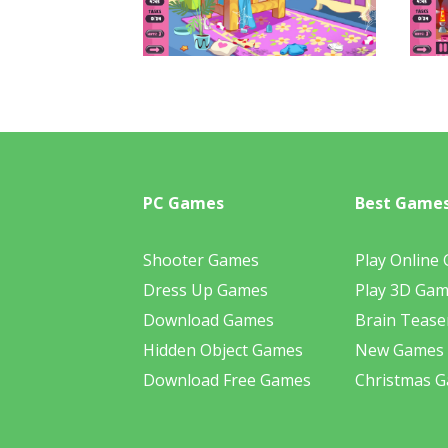
PC Games
Best Game
Shooter Games
Play Online
Dress Up Games
Play 3D Ga
Download Games
Brain Tease
Hidden Object Games
New Games
Download Free Games
Christmas 