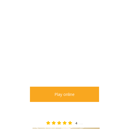
Play online
4
5.00