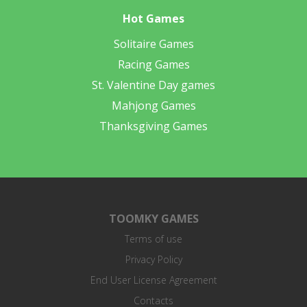
Hot Games
Solitaire Games
Racing Games
St. Valentine Day games
Mahjong Games
Thanksgiving Games
TOOMKY GAMES
Terms of use
Privacy Policy
End User License Agreement
Contacts