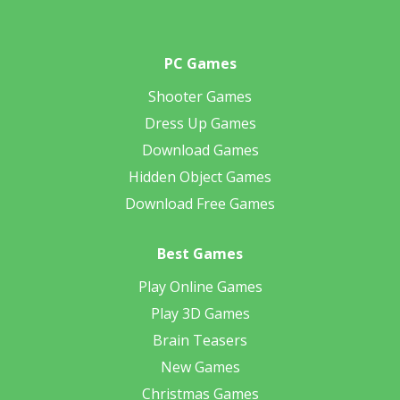
PC Games
Shooter Games
Dress Up Games
Download Games
Hidden Object Games
Download Free Games
Best Games
Play Online Games
Play 3D Games
Brain Teasers
New Games
Christmas Games