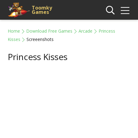
Toomky
Games
Home
Download Free Games
Arcade
Princess
Kisses
Screeenshots
Princess Kisses