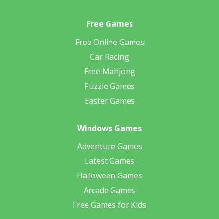
Free Games
Free Online Games
Car Racing
Free Mahjong
Puzzle Games
Easter Games
Windows Games
Adventure Games
Latest Games
Halloween Games
Arcade Games
Free Games for Kids