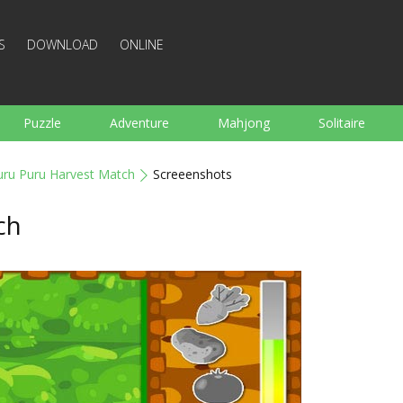
S
DOWNLOAD
ONLINE
Puzzle
Adventure
Mahjong
Solitaire
Sports
Arcade
Cooking
Shooting
For K
uru Puru Harvest Match
Screeenshots
Board
Arkanoid
Words
ch