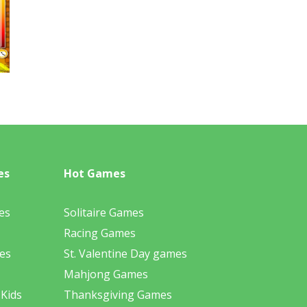
es
Hot Games
es
Solitaire Games
Racing Games
es
St. Valentine Day games
Mahjong Games
 Kids
Thanksgiving Games