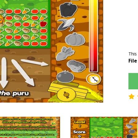
This
File