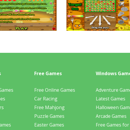
s
Free Games
Windows Gam
 Games
Free Online Games
Adventure Gam
mes
Car Racing
Latest Games
rs
Free Mahjong
Halloween Gam
Puzzle Games
Arcade Games
Games
Easter Games
Free Games for