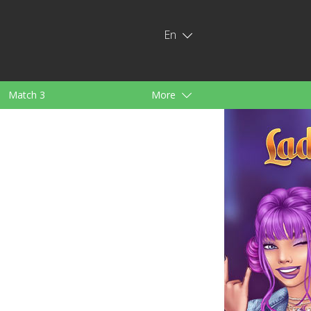
En
Match 3
More
ids
For Girls