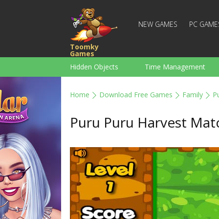
NEW GAMES
PC GAME
Toomky
Games
Hidden Objects
Time Management
Racing
Strategy
Action
Home
Download Free Games
Family
P
For Boys
Family
Brain Teaser
Puru Puru Harvest Mat