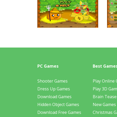
PC Games
Best Game
Shooter Games
Play Online
Dress Up Games
Play 3D Ga
Download Games
Brain Tease
Hidden Object Games
New Games
Download Free Games
Christmas 