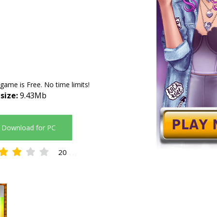
 game is Free. No time limits!
 size:
9.43Mb
Download for PC
20
3.15