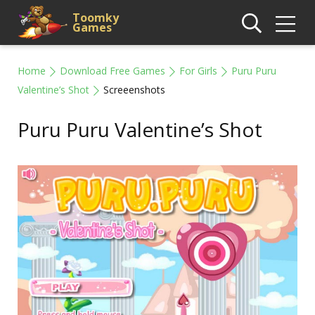
Toomky
Games
Home
Download Free Games
For Girls
Puru Puru
Valentine’s Shot
Screeenshots
Puru Puru Valentine’s Shot