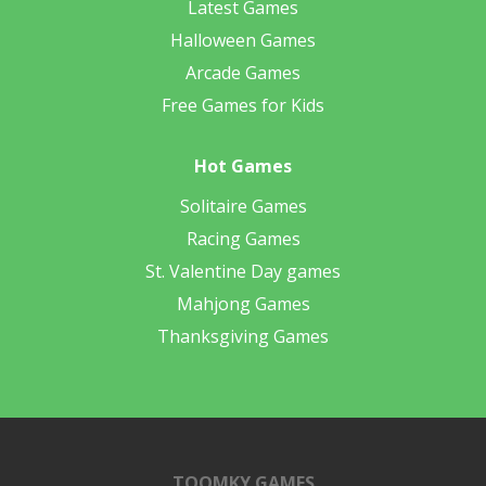
Latest Games
Halloween Games
Arcade Games
Free Games for Kids
Hot Games
Solitaire Games
Racing Games
St. Valentine Day games
Mahjong Games
Thanksgiving Games
TOOMKY GAMES