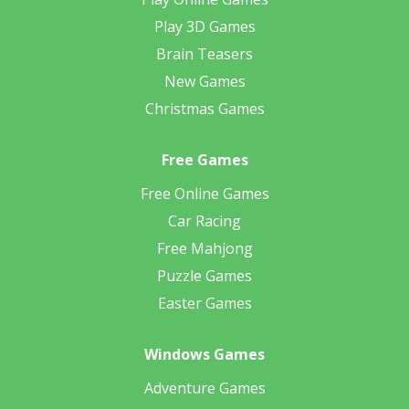
Play 3D Games
Brain Teasers
New Games
Christmas Games
Free Games
Free Online Games
Car Racing
Free Mahjong
Puzzle Games
Easter Games
Windows Games
Adventure Games