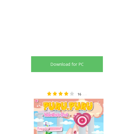
Download for PC
16
4.31