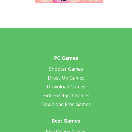
PC Games
Shooter Games
Dress Up Games
Download Games
Hidden Object Games
Download Free Games
Best Games
Play Online Games