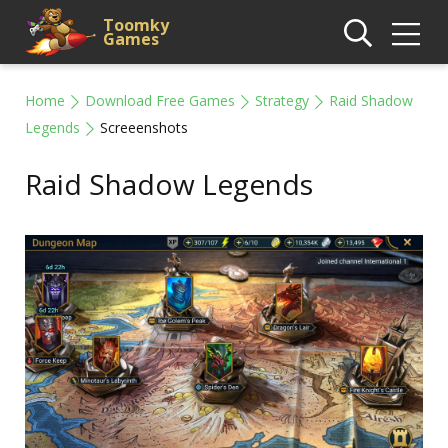
Toomky
Games
Home
Download Free Games
Strategy
Raid Shadow
Legends
Screeenshots
Raid Shadow Legends