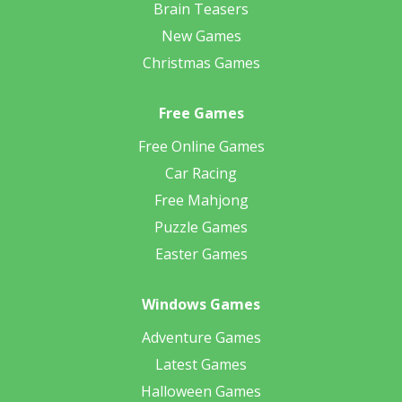
Brain Teasers
New Games
Christmas Games
Free Games
Free Online Games
Car Racing
Free Mahjong
Puzzle Games
Easter Games
Windows Games
Adventure Games
Latest Games
Halloween Games