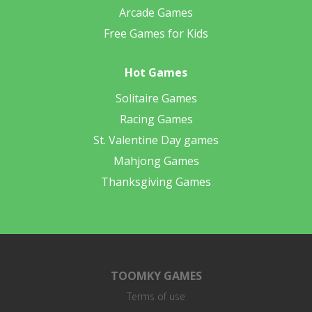
Arcade Games
Free Games for Kids
Hot Games
Solitaire Games
Racing Games
St. Valentine Day games
Mahjong Games
Thanksgiving Games
TOOMKY GAMES
Terms of use