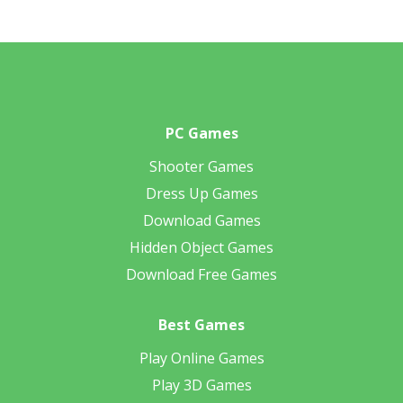
PC Games
Shooter Games
Dress Up Games
Download Games
Hidden Object Games
Download Free Games
Best Games
Play Online Games
Play 3D Games