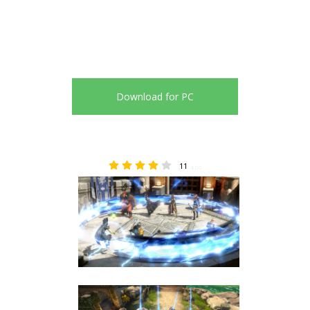
Download for PC
11
4.00