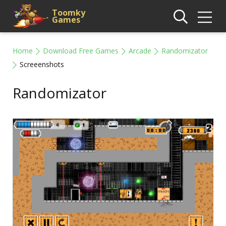
Toomky
Games
Home
Download Free Games
Arcade
Randomizator
Screeenshots
Randomizator