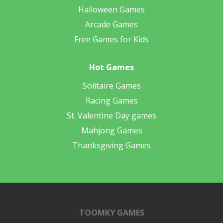
Halloween Games
Arcade Games
Free Games for Kids
Hot Games
Solitaire Games
Racing Games
St. Valentine Day games
Mahjong Games
Thanksgiving Games
TOOMKY GAMES