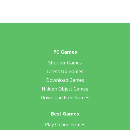
PC Games
Shooter Games
Dress Up Games
Download Games
Hidden Object Games
Download Free Games
Best Games
Play Online Games