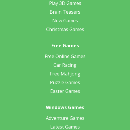
Play 3D Games
Brain Teasers
New Games
Christmas Games
Free Games
Free Online Games
Car Racing
Free Mahjong
Puzzle Games
Easter Games
Windows Games
Adventure Games
Latest Games