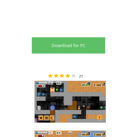
Download for PC
21
4.24