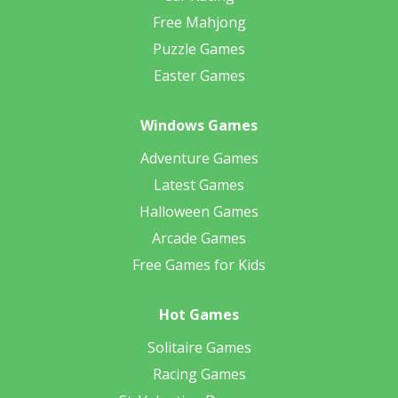
Free Mahjong
Puzzle Games
Easter Games
Windows Games
Adventure Games
Latest Games
Halloween Games
Arcade Games
Free Games for Kids
Hot Games
Solitaire Games
Racing Games