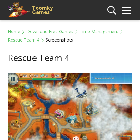
Toomky
Games
Home
Download Free Games
Time Management
Rescue Team 4
Screeenshots
Rescue Team 4