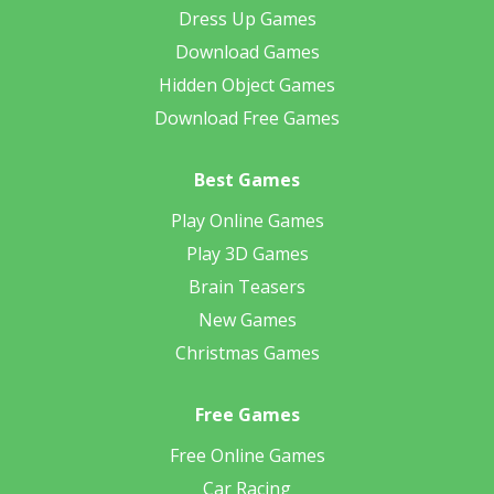
Dress Up Games
Download Games
Hidden Object Games
Download Free Games
Best Games
Play Online Games
Play 3D Games
Brain Teasers
New Games
Christmas Games
Free Games
Free Online Games
Car Racing