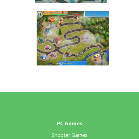
PC Games
Shooter Games