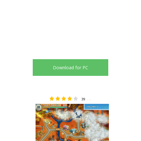
Download for PC
39
4.49