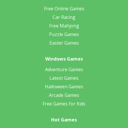
Free Online Games
Car Racing
Free Mahjong
Puzzle Games
Easter Games
Windows Games
Adventure Games
Latest Games
Halloween Games
Arcade Games
Free Games for Kids
Hot Games