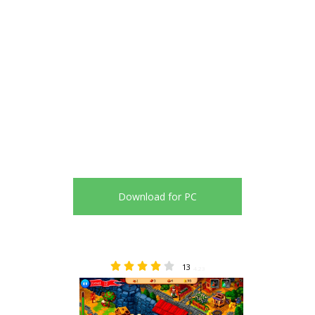
Download for PC
13
4.23