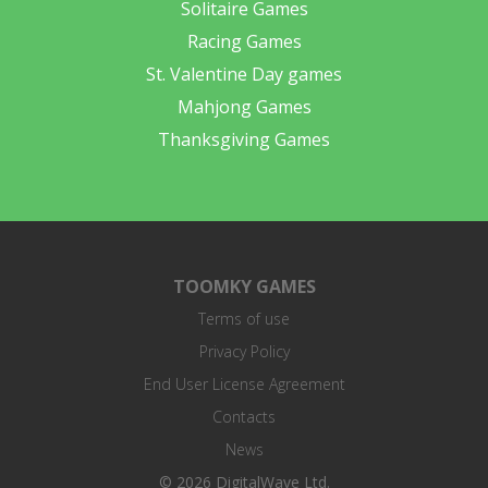
Solitaire Games
Racing Games
St. Valentine Day games
Mahjong Games
Thanksgiving Games
TOOMKY GAMES
Terms of use
Privacy Policy
End User License Agreement
Contacts
News
© 2026 DigitalWave Ltd.