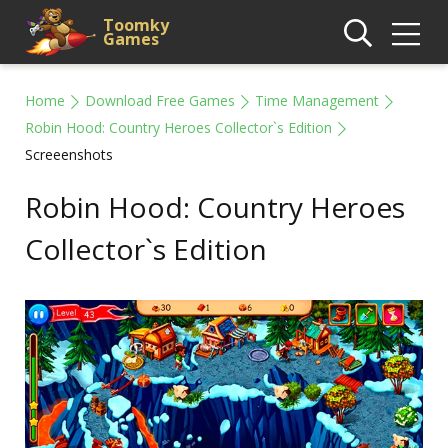
Toomky
Games
Home
Download Free Games
Time Management
Robin Hood: Country Heroes Collector`s Edition
Screeenshots
Robin Hood: Country Heroes
Collector`s Edition