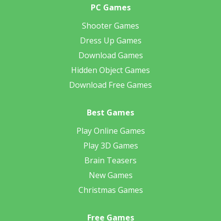
PC Games
Shooter Games
Dress Up Games
Download Games
Hidden Object Games
Download Free Games
Best Games
Play Online Games
Play 3D Games
Brain Teasers
New Games
Christmas Games
Free Games