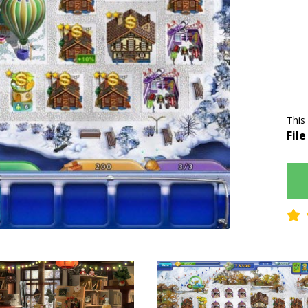
This
File