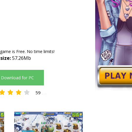
 game is Free. No time limits!
 size:
57.26Mb
Download for PC
59
4.25