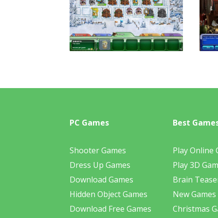
PC Games
Best Game
Shooter Games
Play Online
Dress Up Games
Play 3D Ga
Download Games
Brain Tease
Hidden Object Games
New Games
Download Free Games
Christmas 