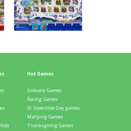
es
Hot Games
es
Solitaire Games
Racing Games
es
St. Valentine Day games
Mahjong Games
 Kids
Thanksgiving Games