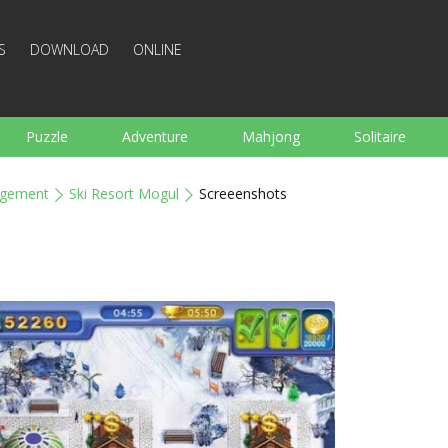
S
DOWNLOAD
ONLINE
Puzzle
Adventure
Mahjong
Solitaire
Sports
Arcade
Cooking
Shooting
For K
gement
Ski Resort Mogul
Screeenshots
Board
Arkanoid
Words