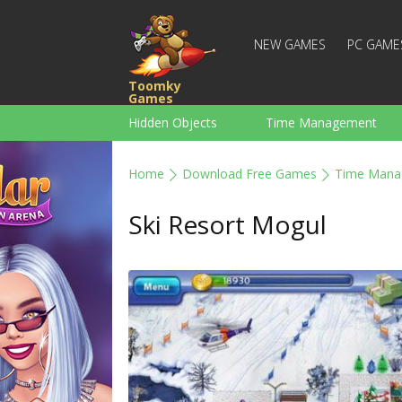
NEW GAMES
PC GAME
Toomky
Games
Hidden Objects
Time Management
Racing
Strategy
Action
Home
Download Free Games
Time Mana
For Boys
Family
Brain Teaser
Ski Resort Mogul