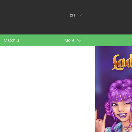
En
Match 3
More
ids
For Girls