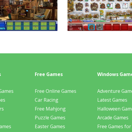
s
Free Games
Windows Gam
 Games
Free Online Games
Adventure Gam
mes
Car Racing
Latest Games
rs
Free Mahjong
Halloween Gam
Puzzle Games
Arcade Games
Games
Easter Games
Free Games for