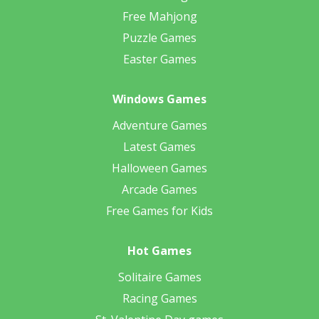
Free Mahjong
Puzzle Games
Easter Games
Windows Games
Adventure Games
Latest Games
Halloween Games
Arcade Games
Free Games for Kids
Hot Games
Solitaire Games
Racing Games