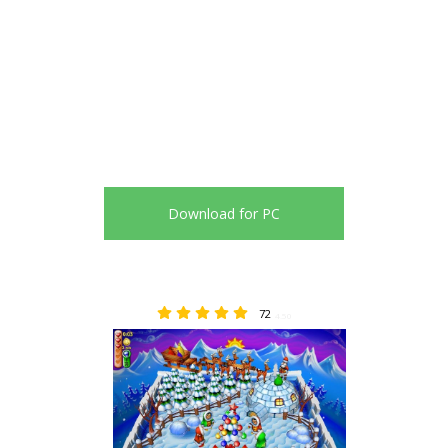
Download for PC
72
4.50