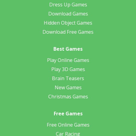
Dress Up Games
Download Games
Hidden Object Games
Download Free Games
Best Games
Play Online Games
Play 3D Games
Brain Teasers
New Games
Christmas Games
Free Games
Free Online Games
Car Racing