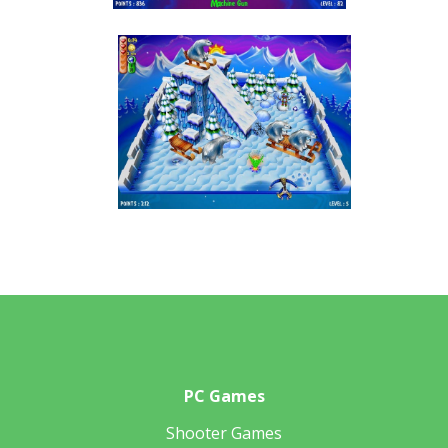
PC Games
Shooter Games