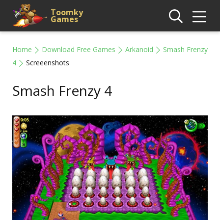
Toomky
Games
Home
Download Free Games
Arkanoid
Smash Frenzy
4
Screeenshots
Smash Frenzy 4