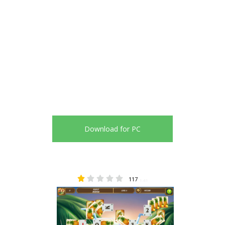
Download for PC
117
1.41