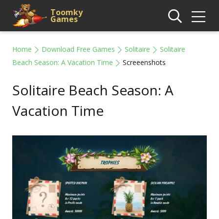
Toomky
Games
Home
Download Free Games
Solitaire
Solitaire
Beach Season: A Vacation Time
Screeenshots
Solitaire Beach Season: A
Vacation Time