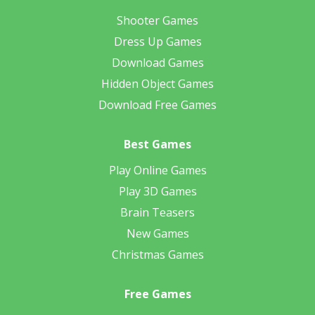
Shooter Games
Dress Up Games
Download Games
Hidden Object Games
Download Free Games
Best Games
Play Online Games
Play 3D Games
Brain Teasers
New Games
Christmas Games
Free Games