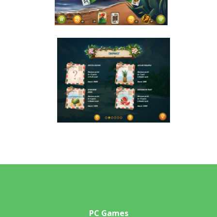
PC Games