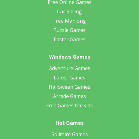
Free Online Games
Car Racing
Free Mahjong
Puzzle Games
Easter Games
Windows Games
Adventure Games
Latest Games
Halloween Games
Arcade Games
Free Games for Kids
Hot Games
Solitaire Games