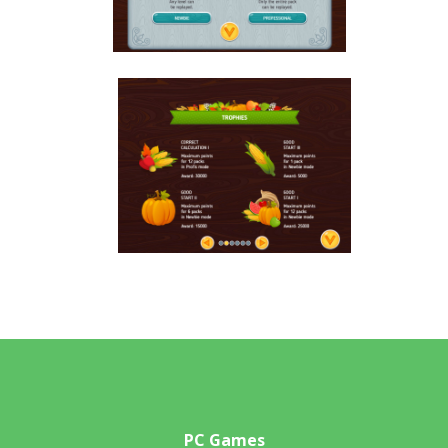
PC Games