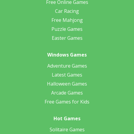
Free Online Games
Car Racing
Free Mahjong
Puzzle Games
Easter Games
Windows Games
Adventure Games
Latest Games
Halloween Games
Arcade Games
Free Games for Kids
Hot Games
Solitaire Games