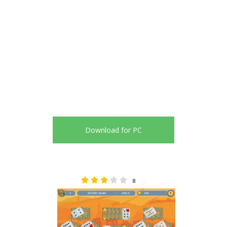
Download for PC
8
3.25