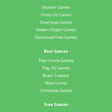
Shooter Games
Dress Up Games
Download Games
Hidden Object Games
Download Free Games
Best Games
Play Online Games
Play 3D Games
Brain Teasers
New Games
Christmas Games
Free Games