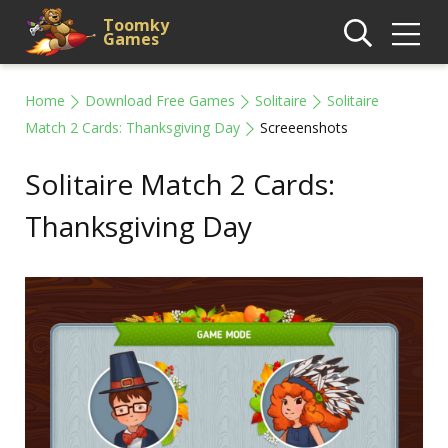
Toomky
Games
Home
Download Free Games
Solitaire
Solitaire
Match 2 Cards: Thanksgiving Day
Screeenshots
Solitaire Match 2 Cards:
Thanksgiving Day