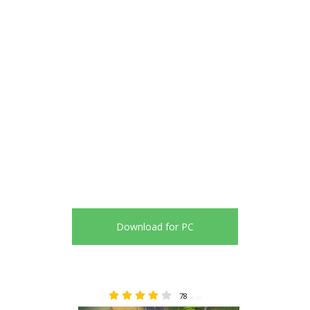
Download for PC
78
4.38