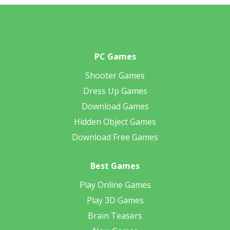
PC Games
Shooter Games
Dress Up Games
Download Games
Hidden Object Games
Download Free Games
Best Games
Play Online Games
Play 3D Games
Brain Teasers