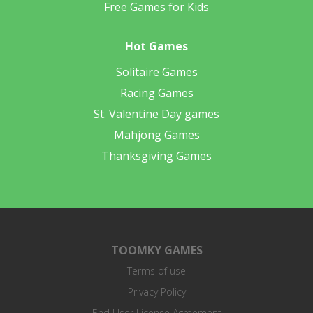
Free Games for Kids
Hot Games
Solitaire Games
Racing Games
St. Valentine Day games
Mahjong Games
Thanksgiving Games
TOOMKY GAMES
Terms of use
Privacy Policy
End User License Agreement