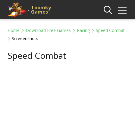
Toomky
Games
Home
Download Free Games
Racing
Speed Combat
Screeenshots
Speed Combat