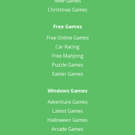
New Games
Christmas Games
Free Games
Free Online Games
Car Racing
Free Mahjong
Puzzle Games
Easter Games
Windows Games
Adventure Games
Latest Games
Halloween Games
Arcade Games