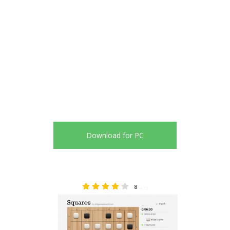
Download for PC
8
4.12