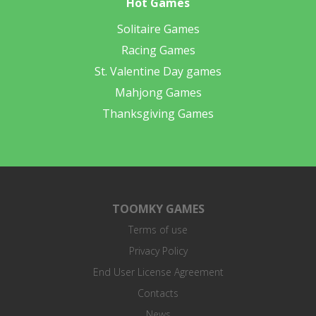
Hot Games
Solitaire Games
Racing Games
St. Valentine Day games
Mahjong Games
Thanksgiving Games
TOOMKY GAMES
Terms of use
Privacy Policy
End User License Agreement
Contacts
News