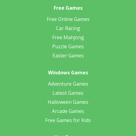
Free Games
Free Online Games
Car Racing
Free Mahjong
Puzzle Games
Easter Games
Windows Games
Adventure Games
Latest Games
Halloween Games
Arcade Games
Free Games for Kids