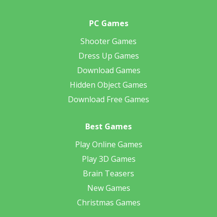
PC Games
Shooter Games
Dress Up Games
Download Games
Hidden Object Games
Download Free Games
Best Games
Play Online Games
Play 3D Games
Brain Teasers
New Games
Christmas Games