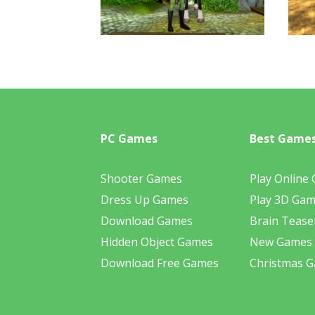
PC Games
Best Game
Shooter Games
Play Online
Dress Up Games
Play 3D Ga
Download Games
Brain Tease
Hidden Object Games
New Games
Download Free Games
Christmas 