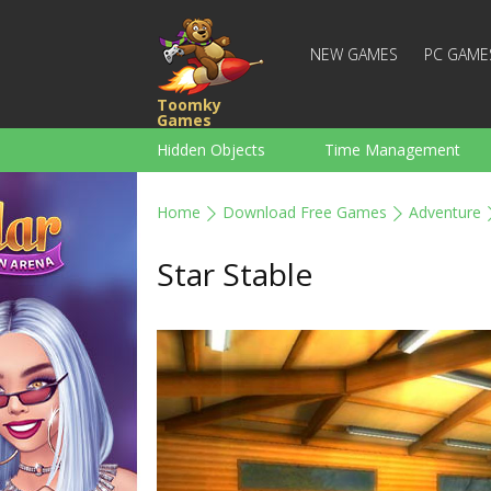
NEW GAMES
PC GAME
Toomky
Games
Hidden Objects
Time Management
Racing
Strategy
Action
Home
Download Free Games
Adventure
For Boys
Family
Brain Teaser
Star Stable