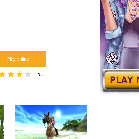
Play online
54
4.28