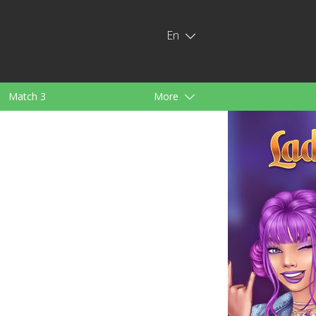
En
Match 3
More
ids
For Girls