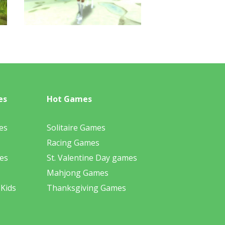
es
Hot Games
es
Solitaire Games
Racing Games
es
St. Valentine Day games
Mahjong Games
 Kids
Thanksgiving Games