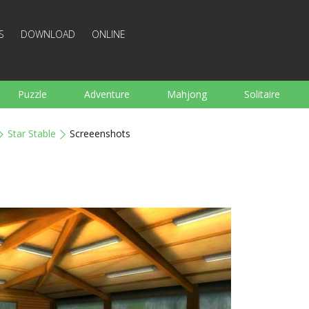
S
DOWNLOAD
ONLINE
Puzzle
Adventure
Mahjong
Solitaire
Sports
Arcade
Cooking
Shooting
For K
Star Stable
Screeenshots
Board
Arkanoid
Words