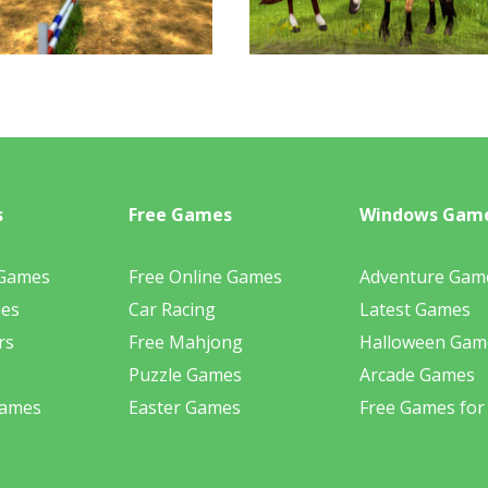
s
Free Games
Windows Gam
 Games
Free Online Games
Adventure Gam
mes
Car Racing
Latest Games
rs
Free Mahjong
Halloween Gam
Puzzle Games
Arcade Games
Games
Easter Games
Free Games for