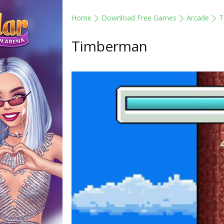
Home
Download Free Games
Arcade
T
Timberman