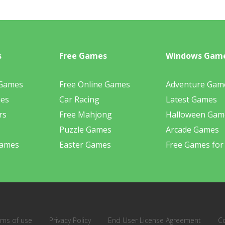
s
Free Games
Windows Gam
 Games
Free Online Games
Adventure Gam
mes
Car Racing
Latest Games
rs
Free Mahjong
Halloween Gam
Puzzle Games
Arcade Games
Games
Easter Games
Free Games for
rms of use
Privacy Policy
End User License Agreement
C