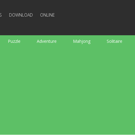
S
DOWNLOAD
ONLINE
Puzzle
Adventure
Mahjong
Solitaire
Sports
Arcade
Cooking
Shooting
For K
Board
Arkanoid
Words