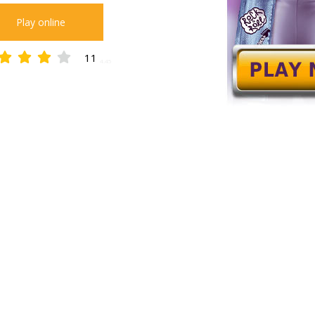
Play online
11
4.45