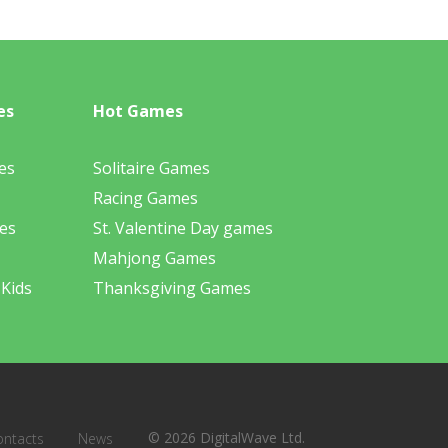
es
Hot Games
es
Solitaire Games
Racing Games
es
St. Valentine Day games
Mahjong Games
 Kids
Thanksgiving Games
© 2026 DigitalWave Ltd.
ontacts
News