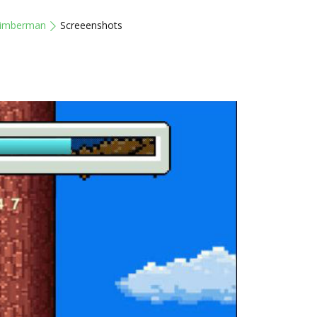
imberman
Screeenshots