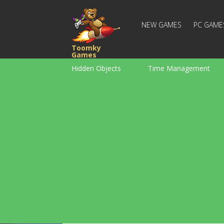
NEW GAMES
PC GAME
Toomky
Games
Hidden Objects
Time Management
Racing
Strategy
Action
For Boys
Family
Brain Teaser