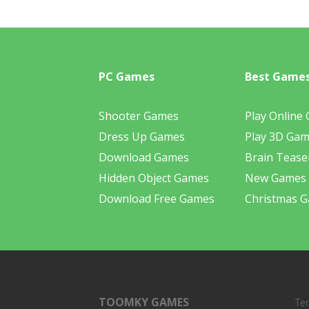
PC Games
Best Game
Shooter Games
Play Online
Dress Up Games
Play 3D Ga
Download Games
Brain Tease
Hidden Object Games
New Games
Download Free Games
Christmas 
TOOMKY GAMES
Te