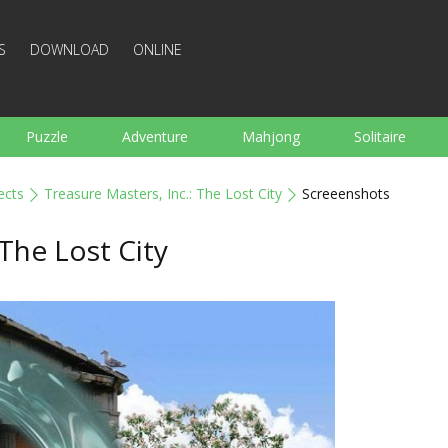
S
DOWNLOAD
ONLINE
Puzzle
Adventure
Mahjong
Solitaire
Sports
Arcade
Cooking
Shooting
For K
ects
Treasure Masters, Inc.: The Lost City
Screeenshots
Board
Arkanoid
Words
 The Lost City