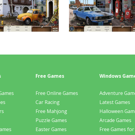
s
Free Games
Windows Gam
 Games
Free Online Games
Adventure Gam
mes
Car Racing
Latest Games
rs
Free Mahjong
Halloween Gam
Puzzle Games
Arcade Games
Games
Easter Games
Free Games for