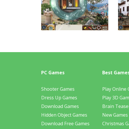
PC Games
Best Game
Shooter Games
Play Online
Dress Up Games
Play 3D Ga
Download Games
Brain Tease
Hidden Object Games
New Games
Download Free Games
Christmas 