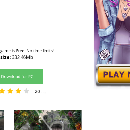
 game is Free. No time limits!
 size:
332.46Mb
Download for PC
20
4.45