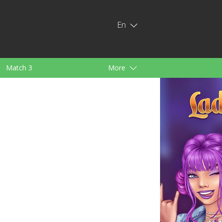
En
Match 3
More
ids
For Girls