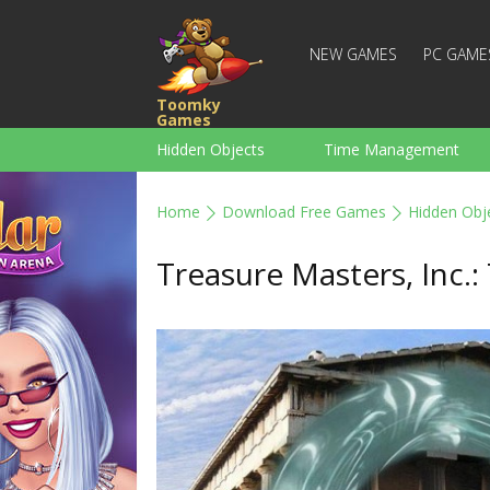
NEW GAMES
PC GAME
Toomky
Games
Hidden Objects
Time Management
Racing
Strategy
Action
Home
Download Free Games
Hidden Obj
For Boys
Family
Brain Teaser
Treasure Masters, Inc.: