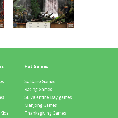
es
Hot Games
es
Solitaire Games
Racing Games
es
St. Valentine Day games
Mahjong Games
 Kids
Thanksgiving Games