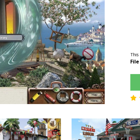
This
File