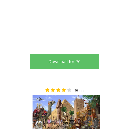
Download for PC
70
3.84