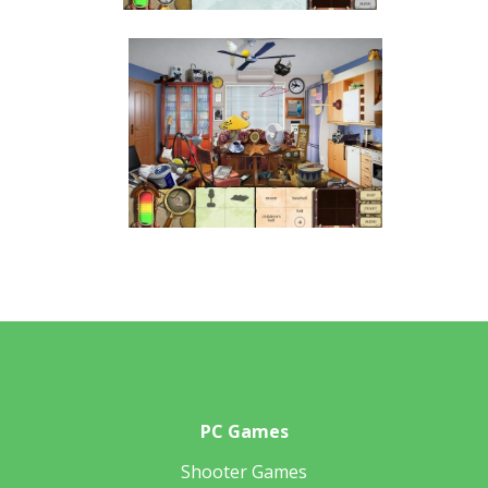
PC Games
Shooter Games