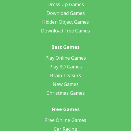
Dress Up Games
Download Games
Hidden Object Games
Download Free Games
Best Games
Play Online Games
Play 3D Games
Brain Teasers
New Games
Christmas Games
Free Games
Free Online Games
Car Racing