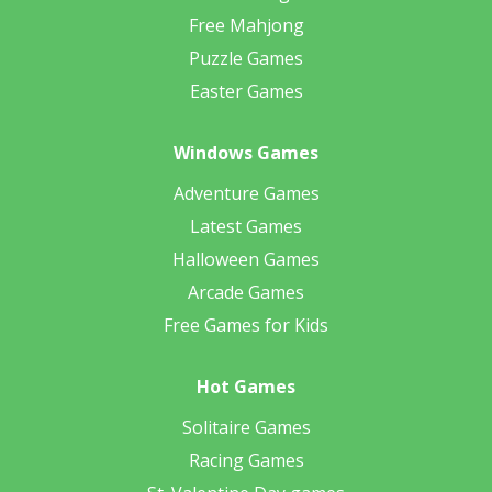
Free Mahjong
Puzzle Games
Easter Games
Windows Games
Adventure Games
Latest Games
Halloween Games
Arcade Games
Free Games for Kids
Hot Games
Solitaire Games
Racing Games