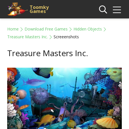
Toomky
Games
Home
Download Free Games
Hidden Objects
Treasure Masters Inc.
Screeenshots
Treasure Masters Inc.