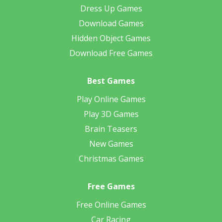
Dress Up Games
Download Games
Hidden Object Games
Download Free Games
Best Games
Play Online Games
Play 3D Games
Brain Teasers
New Games
Christmas Games
Free Games
Free Online Games
Car Racing