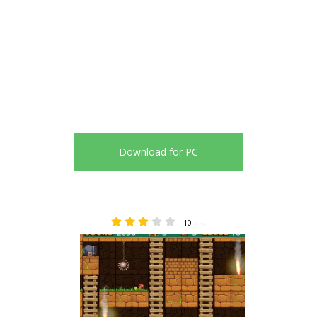
Download for PC
10
3.00