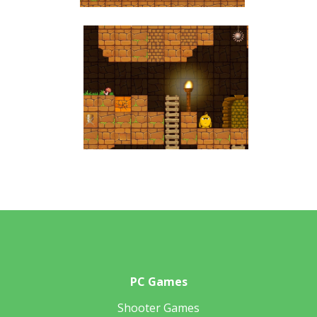
PC Games
Shooter Games