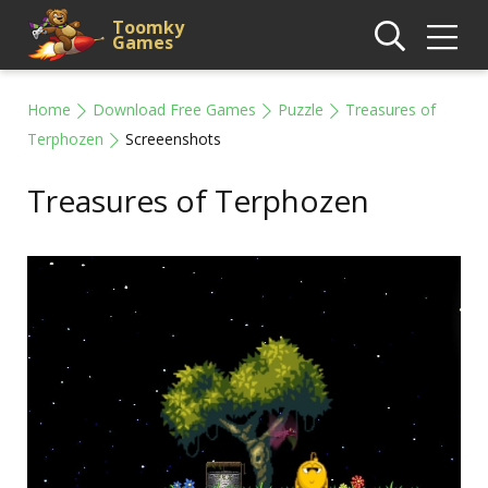
Toomky
Games
Home
Download Free Games
Puzzle
Treasures of
Terphozen
Screeenshots
Treasures of Terphozen