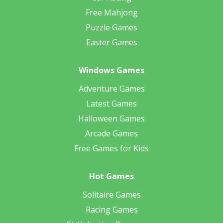
Free Mahjong
Puzzle Games
Easter Games
Windows Games
Adventure Games
Latest Games
Halloween Games
Arcade Games
Free Games for Kids
Hot Games
Solitaire Games
Racing Games