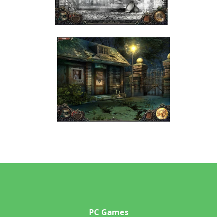
PC Games