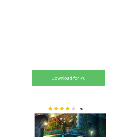
Download for PC
76
4.36