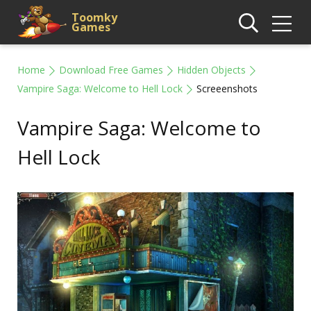
Toomky
Games
Home
Download Free Games
Hidden Objects
Vampire Saga: Welcome to Hell Lock
Screeenshots
Vampire Saga: Welcome to
Hell Lock