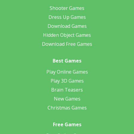
Shooter Games
Dress Up Games
Download Games
Hidden Object Games
Download Free Games
Best Games
Play Online Games
Play 3D Games
Brain Teasers
New Games
Christmas Games
Free Games