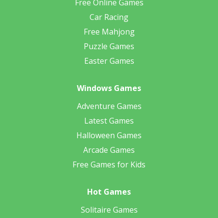
Free Online Games
Car Racing
Free Mahjong
Puzzle Games
Easter Games
Windows Games
Adventure Games
Latest Games
Halloween Games
Arcade Games
Free Games for Kids
Hot Games
Solitaire Games