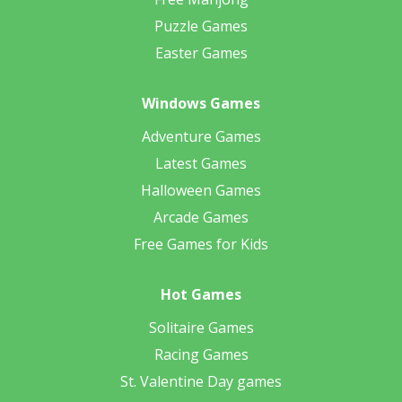
Puzzle Games
Easter Games
Windows Games
Adventure Games
Latest Games
Halloween Games
Arcade Games
Free Games for Kids
Hot Games
Solitaire Games
Racing Games
St. Valentine Day games