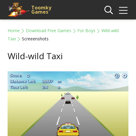
Toomky
Games
Home
Download Free Games
For Boys
Wild-wild
Taxi
Screeenshots
Wild-wild Taxi