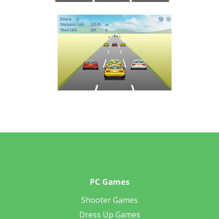
PC Games
Shooter Games
Dress Up Games