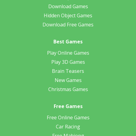
Download Games
Hidden Object Games
Download Free Games
Best Games
Play Online Games
Play 3D Games
Brain Teasers
New Games
Christmas Games
Free Games
Free Online Games
Car Racing
Free Mahjong