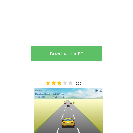
Download for PC
236
3.17