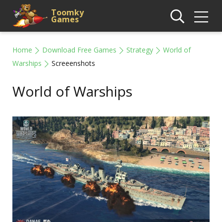
Toomky
Games
Home
Download Free Games
Strategy
World of
Warships
Screeenshots
World of Warships