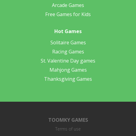
Arcade Games
Free Games for Kids
Hot Games
Solitaire Games
Racing Games
St. Valentine Day games
Mahjong Games
Thanksgiving Games
TOOMKY GAMES
Terms of use