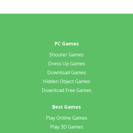
PC Games
Shooter Games
Dress Up Games
Download Games
Hidden Object Games
Download Free Games
Best Games
Play Online Games
Play 3D Games