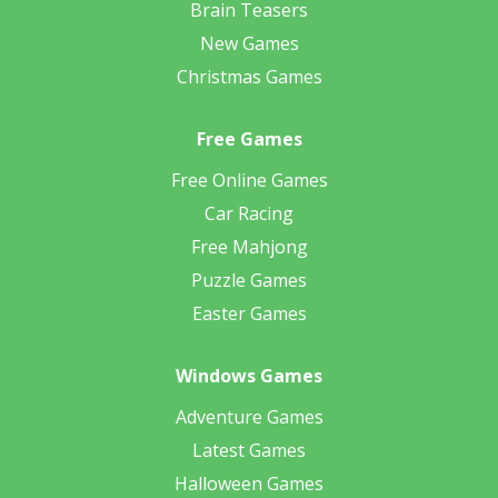
Brain Teasers
New Games
Christmas Games
Free Games
Free Online Games
Car Racing
Free Mahjong
Puzzle Games
Easter Games
Windows Games
Adventure Games
Latest Games
Halloween Games