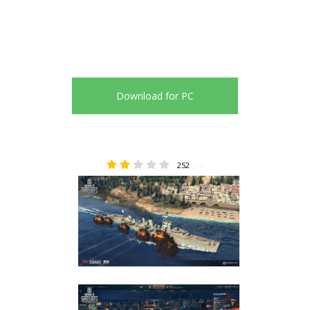
Download for PC
252
2.16