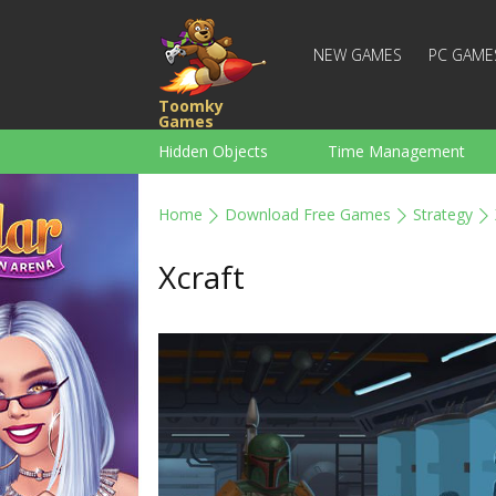
NEW GAMES
PC GAME
Toomky
Games
Hidden Objects
Time Management
Racing
Strategy
Action
Home
Download Free Games
Strategy
For Boys
Family
Brain Teaser
Xcraft