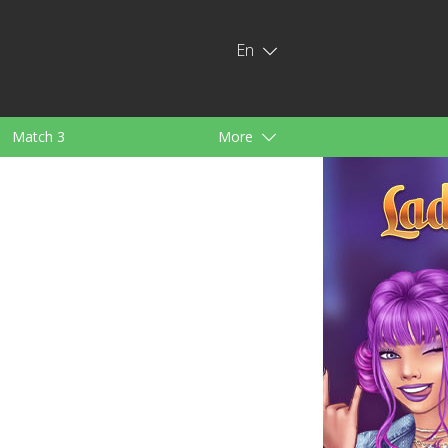
En
Match 3
More
ids
For Girls