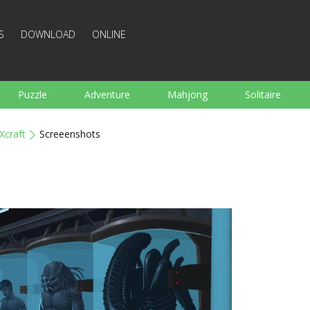
S
DOWNLOAD
ONLINE
Puzzle
Adventure
Mahjong
Solitaire
Sports
Arcade
Cooking
Shooting
For K
Xcraft
Screeenshots
Board
Arkanoid
Words