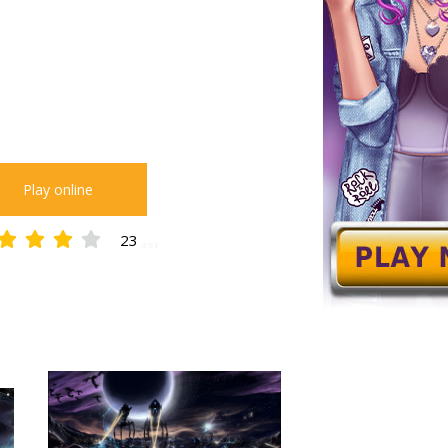
Play online
23
3.91