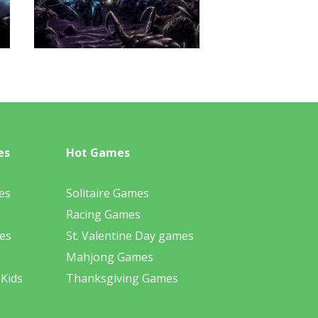
es
Hot Games
es
Solitaire Games
Racing Games
es
St. Valentine Day games
Mahjong Games
 Kids
Thanksgiving Games