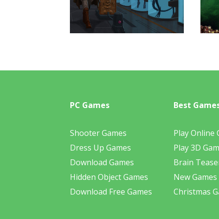
PC Games
Best Game
Shooter Games
Play Online
Dress Up Games
Play 3D Ga
Download Games
Brain Tease
Hidden Object Games
New Games
Download Free Games
Christmas 