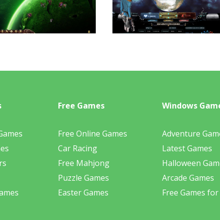
s
Free Games
Windows Gam
 Games
Free Online Games
Adventure Gam
mes
Car Racing
Latest Games
rs
Free Mahjong
Halloween Gam
Puzzle Games
Arcade Games
Games
Easter Games
Free Games for